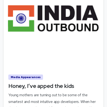
Media Appearances
Honey, I’ve apped the kids
Young mothers are turning out to be some of the
smartest and most intuitive app developers. When her