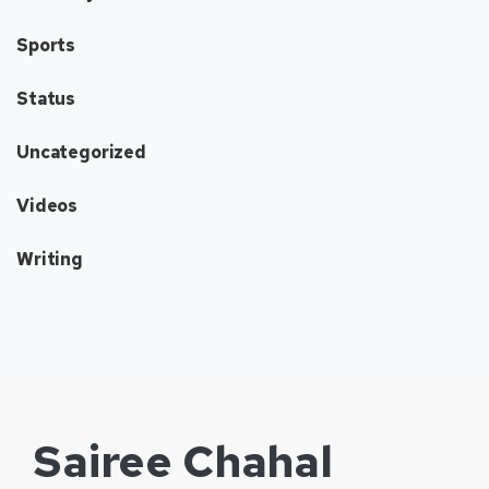
Sports
Status
Uncategorized
Videos
Writing
Sairee Chahal