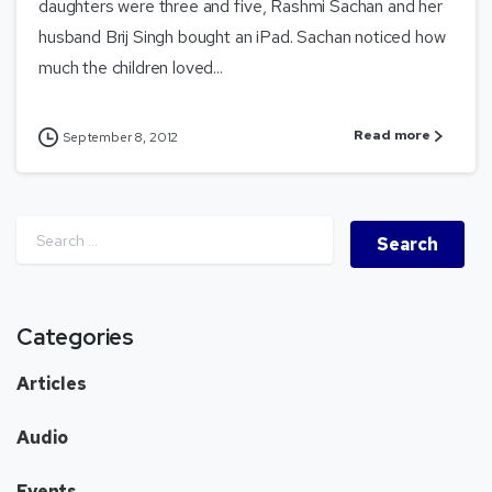
daughters were three and five, Rashmi Sachan and her
husband Brij Singh bought an iPad. Sachan noticed how
much the children loved...
Read more
September 8, 2012
Categories
Articles
Audio
Events