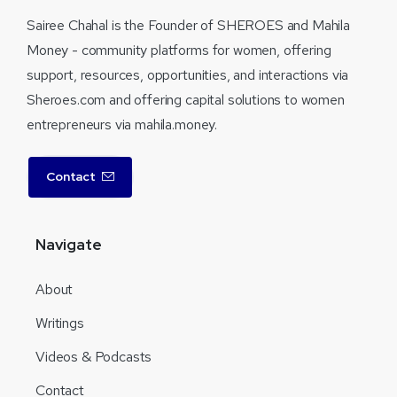
Sairee Chahal is the Founder of SHEROES and Mahila
Money - community platforms for women, offering
support, resources, opportunities, and interactions via
Sheroes.com and offering capital solutions to women
entrepreneurs via mahila.money.
Contact
Navigate
About
Writings
Videos & Podcasts
Contact