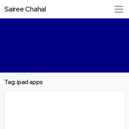
Sairee Chahal
Tag:
ipad apps