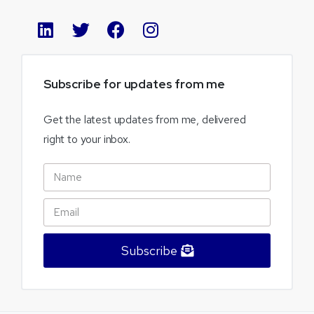
Subscribe
for
updates
from
me
Get the latest updates from me, delivered
right to your inbox.
Subscribe