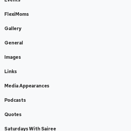
FlexiMoms
Gallery
General
Images
Links
Media Appearances
Podcasts
Quotes
Saturdays With Sairee