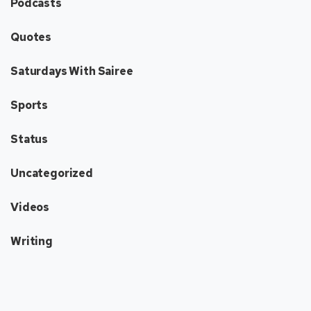
Podcasts
Quotes
Saturdays With Sairee
Sports
Status
Uncategorized
Videos
Writing