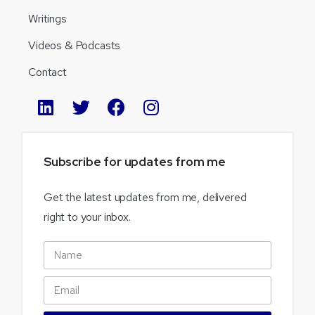
Writings
Videos & Podcasts
Contact
Subscribe
for
updates
from
me
Get the latest updates from me, delivered
right to your inbox.