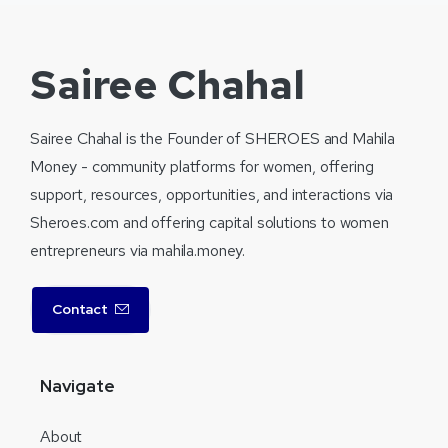
Sairee Chahal
Sairee Chahal is the Founder of SHEROES and Mahila
Money - community platforms for women, offering
support, resources, opportunities, and interactions via
Sheroes.com and offering capital solutions to women
entrepreneurs via mahila.money.
Contact
Navigate
About