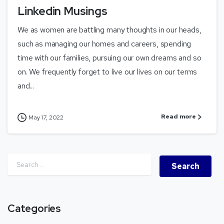
Linkedin Musings
We as women are battling many thoughts in our heads,
such as managing our homes and careers, spending
time with our families, pursuing our own dreams and so
on. We frequently forget to live our lives on our terms
and...
Read more
May 17, 2022
Categories