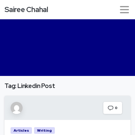
Sairee Chahal
Tag:
Linkedin Post
0
Articles
Writing