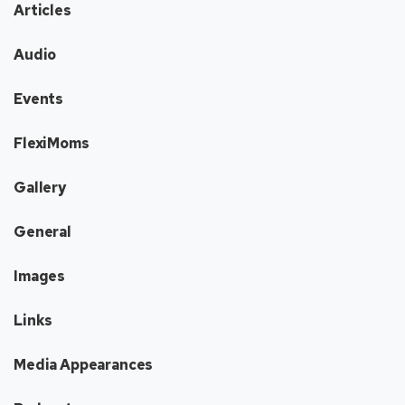
Articles
Audio
Events
FlexiMoms
Gallery
General
Images
Links
Media Appearances