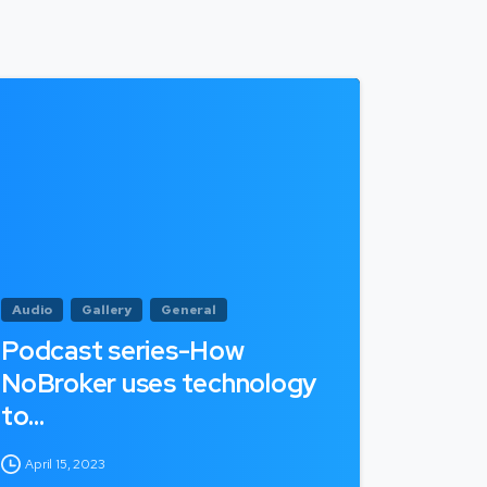
Audio
Gallery
General
Podcast series-How
NoBroker uses technology
to…
April 15, 2023