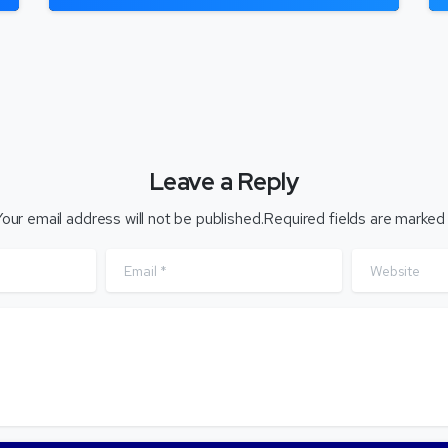
Leave a Reply
our email address will not be published.Required fields are marked
Email
*
Website