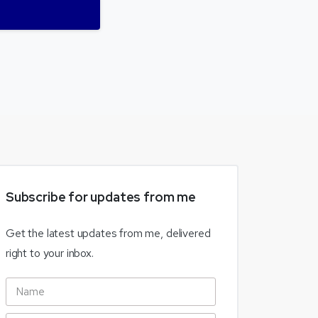
Subscribe
for
updates
from
me
Get the latest updates from me, delivered
right to your inbox.