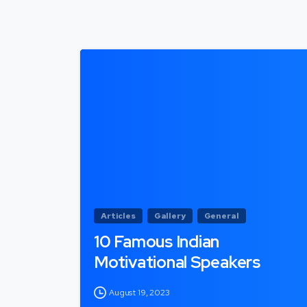
Articles
Gallery
General
10 Famous Indian
Motivational Speakers
August 19, 2023