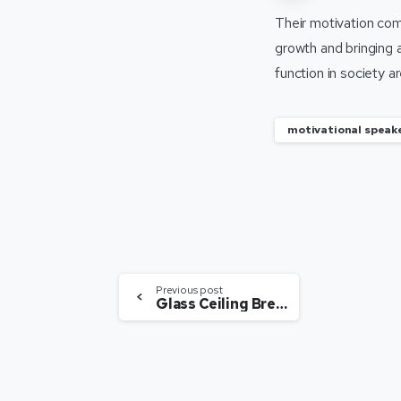
Their motivation come
growth and bringing 
function in society 
motivational speake
Previous post
Glass Ceiling Breakers Flying High