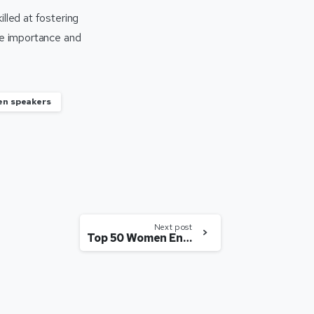
lled at fostering
ose importance and
n speakers
Next post
Top 50 Women Entrepreneurs in India making a difference (2023)