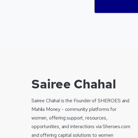
Sairee Chahal
Sairee Chahal is the Founder of SHEROES and
Mahila Money - community platforms for
women, offering support, resources,
opportunities, and interactions via Sheroes.com
and offering capital solutions to women