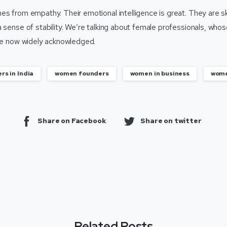
s from empathy. Their emotional intelligence is great. They are ski
a sense of stability. We’re talking about female professionals, wh
are now widely acknowledged.
rs in India
women founders
women in business
wome
Share on Facebook
Share on twitter
Related Posts