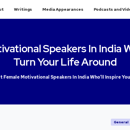
ut
Writings
Media Appearances
Podcasts and Vid
ivational
Speakers
In
India
W
Turn
Your
Life
Around
t Female Motivational Speakers In India Who’ll Inspire Yo
General