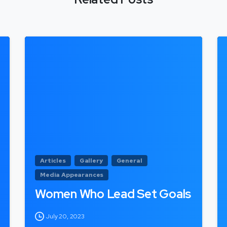
Articles
Gallery
General
Media Appearances
Women Who Lead Set Goals
July 20, 2023