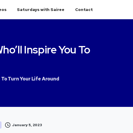
eos
Saturdays with Sairee
Contact
ho’ll
Inspire
You
To
u To Turn Your Life Around
January 5, 2023