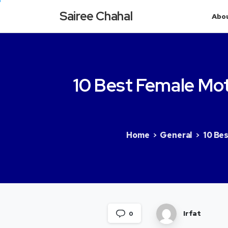
Sairee Chahal
Abo
10
Best
Female
Mot
Home
General
10 Bes
Irfat
0