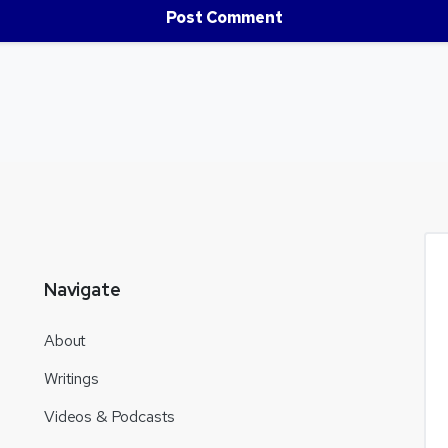
Navigate
About
Writings
Videos & Podcasts