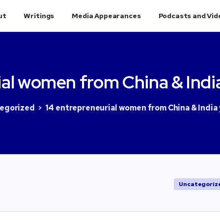
ut
Writings
Media Appearances
Podcasts and Vid
al
women
from
China
&
Indi
egorized
14 entrepreneurial women from China & India
Uncategoriz