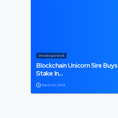
Uncategorized
Blockchain Unicorn 5ire Buys
Stake In…
March 20, 2023