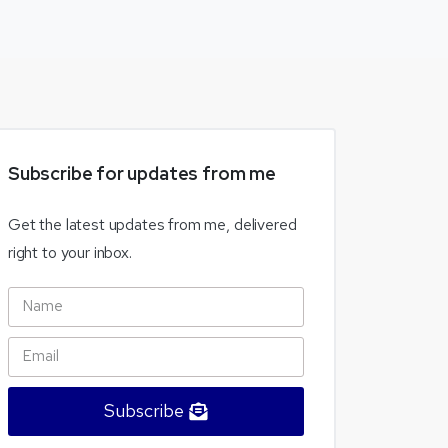
Subscribe
for
updates
from
me
Get the latest updates from me, delivered
right to your inbox.
Subscribe