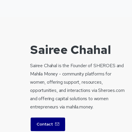
Sairee Chahal
Sairee Chahal is the Founder of SHEROES and
Mahila Money - community platforms for
women, offering support, resources,
opportunities, and interactions via Sheroes.com
and offering capital solutions to women
entrepreneurs via mahila.money.
Contact