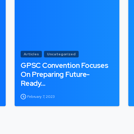
Articles
Uncategorized
GPSC Convention Focuses
On Preparing Future-
Ready…
February 7, 2023