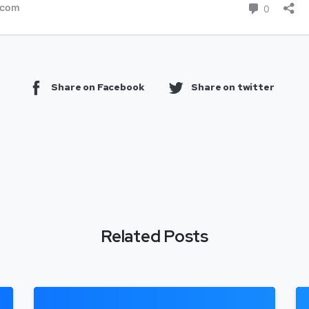
Share on Facebook
Share on twitter
Related Posts