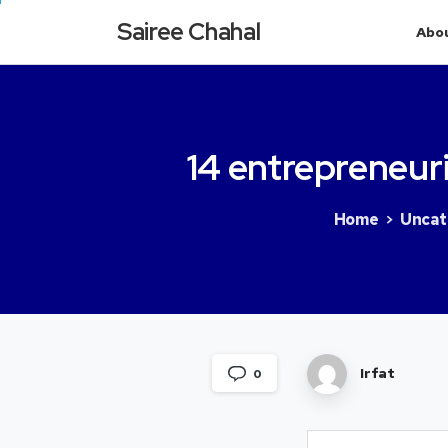
Sairee Chahal
Abo
14
entrepreneuri
Home
Uncat
Irfat
0