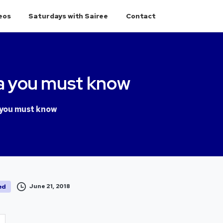
eos
Saturdays with Sairee
Contact
a
you
must
know
 you must know
June 21, 2018
ed