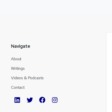
Navigate
About
Writings
Videos & Podcasts
Contact