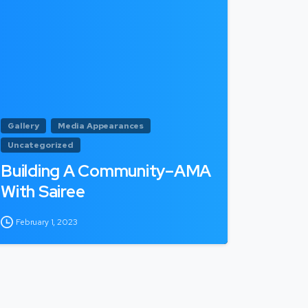
Gallery
Media Appearances
Uncategorized
Building A Community–AMA
With Sairee
February 1, 2023