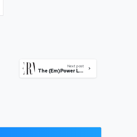
Next post
The (Em)Power List 2018: Suchi Mukherjee