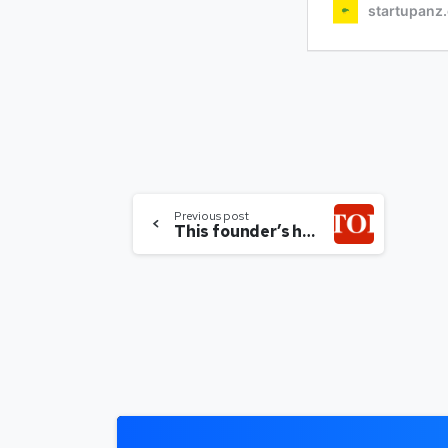
Previous post
This founder’s helping more women do their own thing