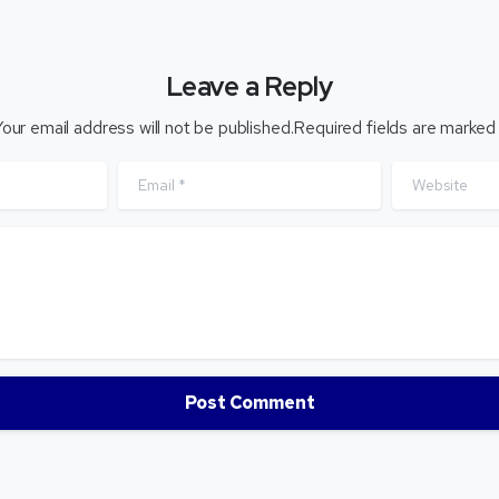
Leave a Reply
our email address will not be published.Required fields are marked
Email
*
Website