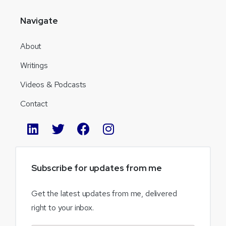
Navigate
About
Writings
Videos & Podcasts
Contact
Subscribe
for
updates
from
me
Get the latest updates from me, delivered
right to your inbox.