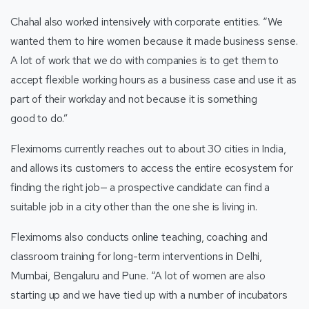
Chahal also worked intensively with corporate entities. “We
wanted them to hire women because it made business sense.
A lot of work that we do with companies is to get them to
accept flexible working hours as a business case and use it as
part of their workday and not because it is something
good to do.”
Fleximoms currently reaches out to about 30 cities in India,
and allows its customers to access the entire ecosystem for
finding the right job— a prospective candidate can find a
suitable job in a city other than the one she is living in.
Fleximoms also conducts online teaching, coaching and
classroom training for long-term interventions in Delhi,
Mumbai, Bengaluru and Pune. “A lot of women are also
starting up and we have tied up with a number of incubators