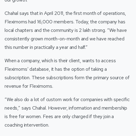
Chahal says that in April 2011, the first month of operations,
Fleximoms had 16,000 members. Today, the company has
local chapters and the community is 2 lakh strong. “We have
consistently grown month-on-month and we have reached
this number in practically a year and half.”
When a company, which is their client, wants to access
Fleximoms’ database, it has the option of taking a
subscription. These subscriptions form the primary source of
revenue for Fleximoms.
“We also do a lot of custom work for companies with specific
needs,” says Chahal. However, information and membership
is free for women. Fees are only charged if they join a
coaching intervention.