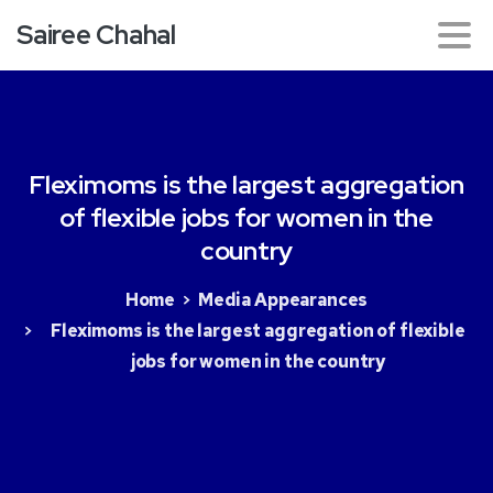
Sairee Chahal
Fleximoms
is
the
largest
aggregation
of
flexible
jobs
for
women
in
the
country
Home
Media Appearances
Fleximoms is the largest aggregation of flexible
jobs for women in the country