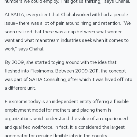
numbers we could employ. This got us thinking,” says Chahal.
At SAITA, every client that Chahal worked with had a people
issue—there was a lot of pain around hiring and retention. “We
soon realized that there was a gap between what women
want and what mainstream industries seek when it comes to
work,” says Chahal.
By 2009, she started toying around with the idea that
fleshed into Fleximoms. Between 2009-2011, the concept
was part of SAITA Consulting, after which it was hived off into
a different unit.
Fleximoms today is an independent entity offering a flexible
employment model for mothers and placing them in
organizations which understand the value of an experienced
and qualified workforce. In fact, it is considered the largest
aggregator for genuine flexible jobs in the country.