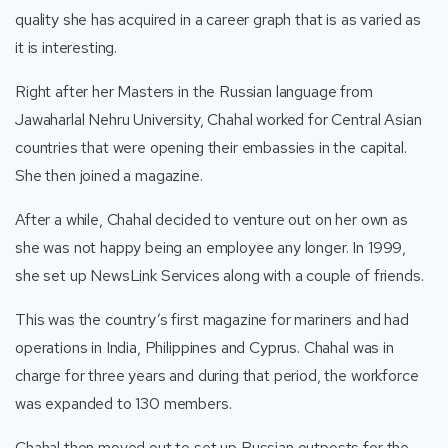
quality she has acquired in a career graph that is as varied as
it is interesting.
Right after her Masters in the Russian language from
Jawaharlal Nehru University, Chahal worked for Central Asian
countries that were opening their embassies in the capital.
She then joined a magazine.
After a while, Chahal decided to venture out on her own as
she was not happy being an employee any longer. In 1999,
she set up NewsLink Services along with a couple of friends.
This was the country’s first magazine for mariners and had
operations in India, Philippines and Cyprus. Chahal was in
charge for three years and during that period, the workforce
was expanded to 130 members.
Chahal then moved out to set up Russian outposts for the