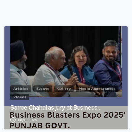
Articles
Events
Gallery
Media Appearances
Videos
Sairee Chahal as jury at Business…
July 8, 2025