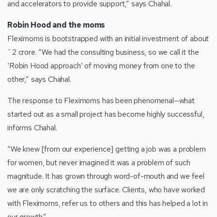
and accelerators to provide support,” says Chahal.
Robin Hood and the moms
Fleximoms is bootstrapped with an initial investment of about
`2 crore. “We had the consulting business, so we call it the
‘Robin Hood approach’ of moving money from one to the
other,” says Chahal.
The response to Fleximoms has been phenomenal—what
started out as a small project has become highly successful,
informs Chahal.
“We knew [from our experience] getting a job was a problem
for women, but never imagined it was a problem of such
magnitude. It has grown through word-of-mouth and we feel
we are only scratching the surface. Clients, who have worked
with Fleximoms, refer us to others and this has helped a lot in
our growth.”