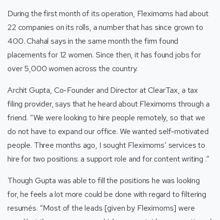
During the first month of its operation, Fleximoms had about
22 companies on its rolls, a number that has since grown to
400. Chahal says in the same month the firm found
placements for 12 women. Since then, it has found jobs for
over 5,000 women across the country.
Archit Gupta, Co-Founder and Director at ClearTax, a tax
filing provider, says that he heard about Fleximoms through a
friend. “We were looking to hire people remotely, so that we
do not have to expand our office. We wanted self-motivated
people. Three months ago, I sought Fleximoms’ services to
hire for two positions: a support role and for content writing .”
Though Gupta was able to fill the positions he was looking
for, he feels a lot more could be done with regard to filtering
resumés. “Most of the leads [given by Fleximoms] were