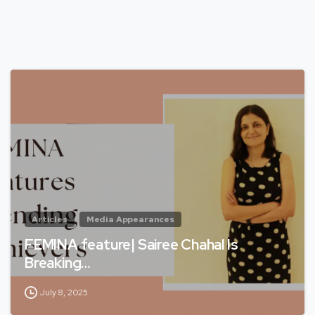
Articles
Media Appearances
FEMINA feature| Sairee Chahal Is
Breaking…
July 8, 2025