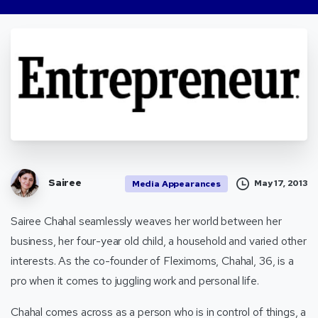
Sairee
May 17, 2013
Media Appearances
Sairee Chahal seamlessly weaves her world between her
business, her four-year old child, a household and varied other
interests. As the co-founder of Fleximoms, Chahal, 36, is a
pro when it comes to juggling work and personal life.
Chahal comes across as a person who is in control of things, a