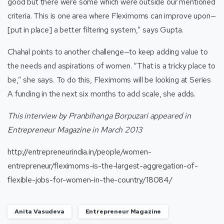
good but there were some which were outside our mentioned
criteria. This is one area where Fleximoms can improve upon—
[put in place] a better filtering system,” says Gupta.
Chahal points to another challenge—to keep adding value to
the needs and aspirations of women. “That is a tricky place to
be,” she says. To do this, Fleximoms will be looking at Series
A funding in the next six months to add scale, she adds.
This interview by Pranbihanga Borpuzari appeared in
Entrepreneur Magazine
in March 2013
http://entrepreneurindia.in/people/women-
entrepreneur/fleximoms-is-the-largest-aggregation-of-
flexible-jobs-for-women-in-the-country/18084/
Anita Vasudeva
Entrepreneur Magazine