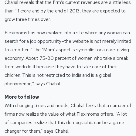
Chahal reveals that the firm’s current revenues are a little less
than `1 crore and by the end of 2013, they are expected to
grow three times over.
Fleximoms has now evolved into a site where any woman can
search for a job opportunity—the website is not merely limited
to a mother. “The ‘Mom’ aspect is symbolic for a care-giving
economy. About 75-80 percent of women who take a break
from work do it because they have to take care of their
children. This is not restricted to India and is a global
phenomenon,” says Chahal.
More to follow
With changing times and needs, Chahal feels that a number of
firms now realize the value of what Fleximoms offers. “A lot
of companies realize that this demographic can be a game
changer for them,” says Chahal.