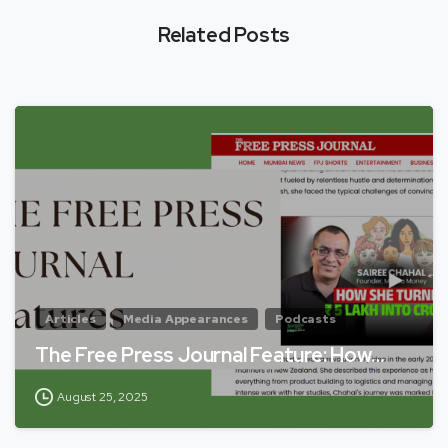
Related Posts
Articles
Media Appearances
Podcasts
The Free Press Journal Feature: How…
August 25, 2025