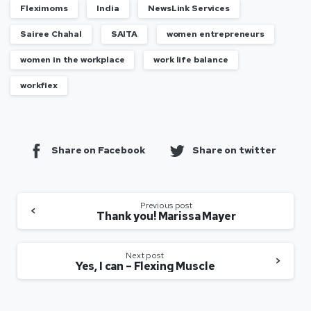
Fleximoms
India
NewsLink Services
Sairee Chahal
SAITA
women entrepreneurs
women in the workplace
work life balance
workflex
Share on Facebook
Share on twitter
Previous post
Thank you! Marissa Mayer
Next post
Yes, I can – Flexing Muscle