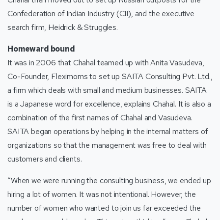
Confederation of Indian Industry (CII), and the executive
search firm, Heidrick & Struggles.
Homeward bound
It was in 2006 that Chahal teamed up with Anita Vasudeva,
Co-Founder, Fleximoms to set up SAITA Consulting Pvt. Ltd.,
a firm which deals with small and medium businesses. SAITA
is a Japanese word for excellence, explains Chahal. It is also a
combination of the first names of Chahal and Vasudeva.
SAITA began operations by helping in the internal matters of
organizations so that the management was free to deal with
customers and clients.
“When we were running the consulting business, we ended up
hiring a lot of women. It was not intentional. However, the
number of women who wanted to join us far exceeded the