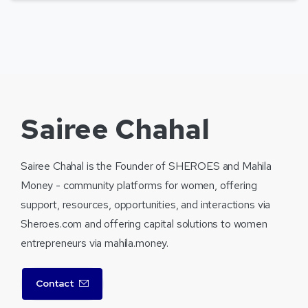
Sairee Chahal
Sairee Chahal is the Founder of SHEROES and Mahila
Money - community platforms for women, offering
support, resources, opportunities, and interactions via
Sheroes.com and offering capital solutions to women
entrepreneurs via mahila.money.
Contact