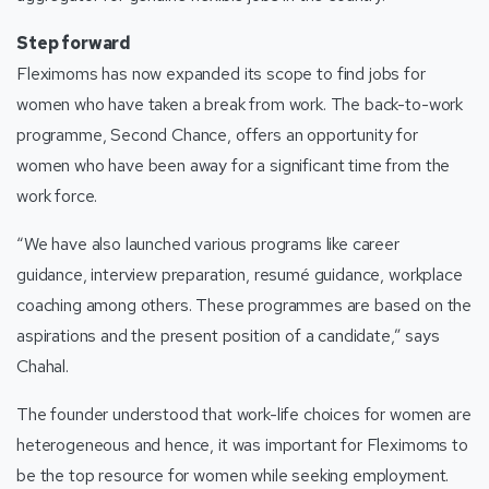
Step forward
Fleximoms has now expanded its scope to find jobs for
women who have taken a break from work. The back-to-work
programme, Second Chance, offers an opportunity for
women who have been away for a significant time from the
work force.
“We have also launched various programs like career
guidance, interview preparation, resumé guidance, workplace
coaching among others. These programmes are based on the
aspirations and the present position of a candidate,” says
Chahal.
The founder understood that work-life choices for women are
heterogeneous and hence, it was important for Fleximoms to
be the top resource for women while seeking employment.