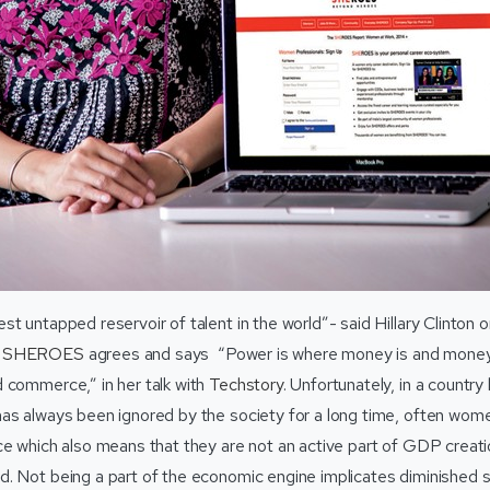
t untapped reservoir of talent in the world”- said Hillary Clinton 
f
SHEROES
agrees and says “Power is where money is and money 
 commerce,” in her talk with
Techstory
. Unfortunately, in a country 
s always been ignored by the society for a long time, often women 
ce which also means that they are not an active part of GDP creati
d. Not being a part of the economic engine implicates diminished