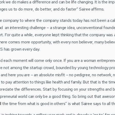
k we do makes a difference and can be life changing. It is the impa
nges us to do more, do better, and do faster” Sairee affirms.
the company to where the company stands today has not been a ca
had an interesting challenge – a strange idea, unconventional found
ort. For quite a while, everyone kept thinking that the company was
there comes more opportunity, with every non believer, many belie
 has grown every day.
nd each moment will come only once. If you are a woman entreprene
re not among the startup crowd, bounded by young technology pro
 and here you are – an absolute misfit – no pedigree, no network, no
o pay attention to things like health and family. But that is the time
eciate the differences. Start by focusing on your strengths and b
repreneurial world can only be a good thing. So bring out that awes
ll the time from what is good in others” is what Sairee says to all 
 inching towards a million user mark and is already a ‘go to’ for c