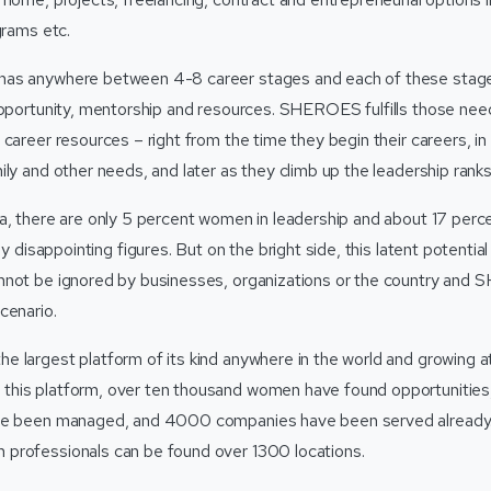
grams etc.
as anywhere between 4-8 career stages and each of these stage
opportunity, mentorship and resources. SHEROES fulfills those nee
 career resources – right from the time they begin their careers, i
ly and other needs, and later as they climb up the leadership ranks
a, there are only 5 percent women in leadership and about 17 perc
ly disappointing figures. But on the bright side, this latent potentia
not be ignored by businesses, organizations or the country and 
cenario.
 largest platform of its kind anywhere in the world and growing 
his platform, over ten thousand women have found opportunities,
ave been managed, and 4000 companies have been served alread
professionals can be found over 1300 locations.