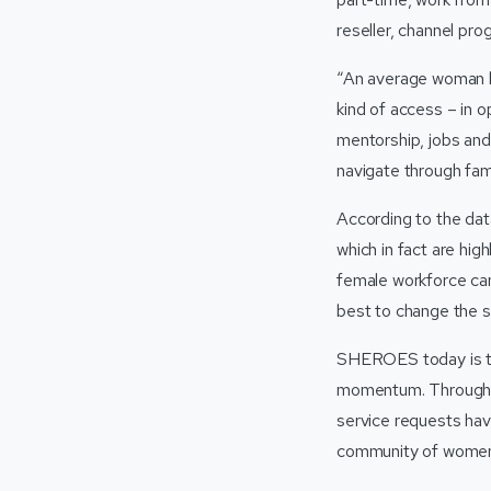
reseller, channel pro
“An average woman h
kind of access – in 
mentorship, jobs and
navigate through fami
According to the dat
which in fact are high
female workforce can
best to change the s
SHEROES today is the
momentum. Through t
service requests h
community of women 