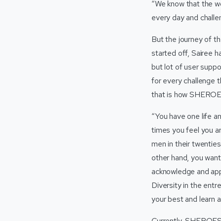
“We know that the wor
every day and challe
But the journey of 
started off, Sairee 
but lot of user supp
for every challenge 
that is how SHEROES
“You have one life a
times you feel you a
men in their twenties
other hand, you want t
acknowledge and appr
Diversity in the ent
your best and learn a
Currently, SHEROES is