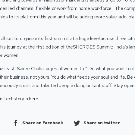
men led channels, flexible or work from home workforce. The comp
es to its platform this year and will be adding more value-add-pla
all set to organize its first summit at a huge level across three cit
is journey at the first edition of the
SHEROES Summit
: India’s la
or women.
he least, Sairee Chahal urges all women to ” Do what you want to do.
their business, not yours. You do what feeds your soul and life. Be 
ndously smart and talented people doing brilliant stuff. Stay open 
n Techstory.in
here
.
Share on Facebook
Share on twitter