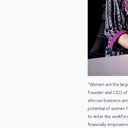
“Women are the larges
Founder and CEO o
who run business and
potential of women ha
to enter the workfor
financially empowere