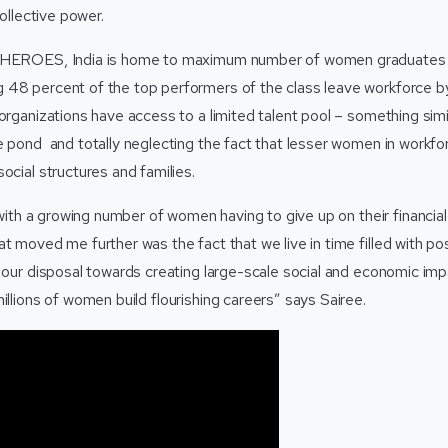
collective power.
SHEROES, India is home to maximum number of women graduates i
48 percent of the top performers of the class leave workforce by 
 organizations have access to a limited talent pool – something si
me pond and totally neglecting the fact that lesser women in workf
ocial structures and families.
e with a growing number of women having to give up on their financi
t moved me further was the fact that we live in time filled with pos
 our disposal towards creating large-scale social and economic impac
illions of women build flourishing careers” says Sairee.