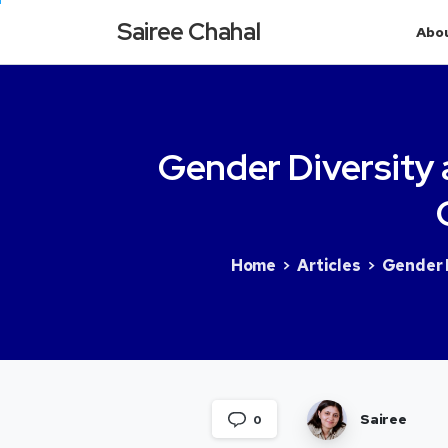
Sairee Chahal
Abo
Gender
Diversity
Home
Articles
Gender D
Sairee
0