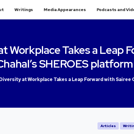
ut
Writings
Media Appearances
Podcasts and Vid
at
Workplace
Takes
a
Leap
F
Chahal’s
SHEROES
platform
iversity at Workplace Takes a Leap Forward with Sairee 
Articles
Writi