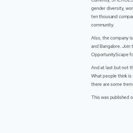
gender diversity, wo
ten thousand compani
community.
Also, the company is 
and Bangalore. Join th
OpportunityScape f
And at last but not t
What people think is 
there are some treme
This was published o