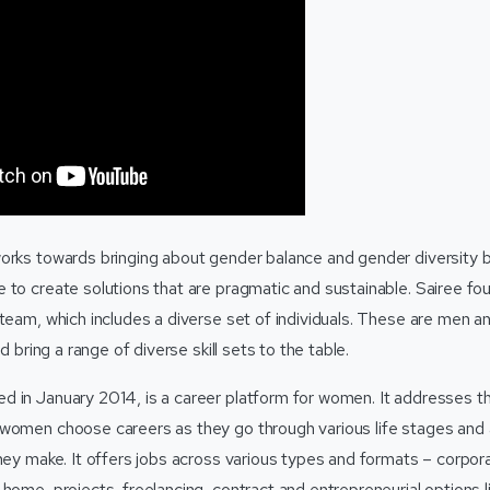
orks towards bringing about gender balance and gender diversity b
 to create solutions that are pragmatic and sustainable. Sairee 
 team, which includes a diverse set of individuals. These are men a
nd bring a range of diverse skill sets to the table.
 in January 2014, is a career platform for women. It addresses t
women choose careers as they go through various life stages and 
hey make. It offers jobs across various types and formats – corporat
home, projects, freelancing, contract and entrepreneurial options li