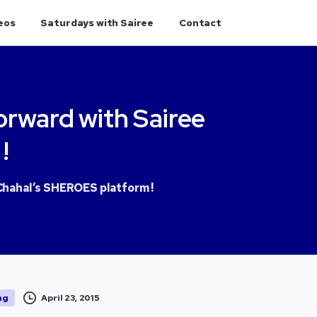
eos
Saturdays with Sairee
Contact
orward
with
Sairee
!
Chahal’s SHEROES platform !
April 23, 2015
ng