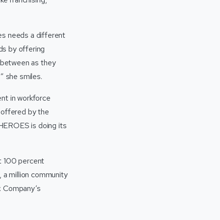
s needs a different
ds by offering
n between as they
” she smiles.
ent in workforce
l offered by the
SHEROES is doing its
at 100 percent
 a million community
y. Company’s