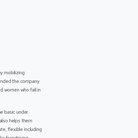
y mobilizing
founded the company
nd women who fall in
he basic under
also helps them
e, flexible including
ke franchising,