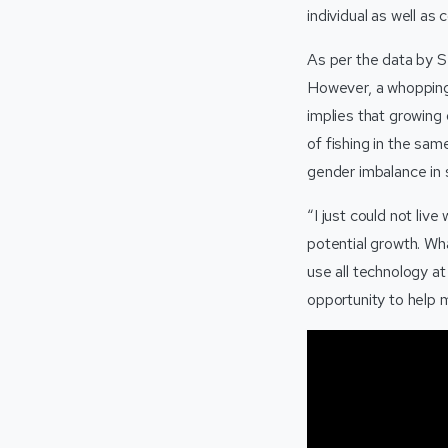
individual as well as 
As per the data by 
However, a whopping 
implies that growing
of fishing in the sa
gender imbalance in s
“I just could not liv
potential growth. Wha
use all technology at
opportunity to help m