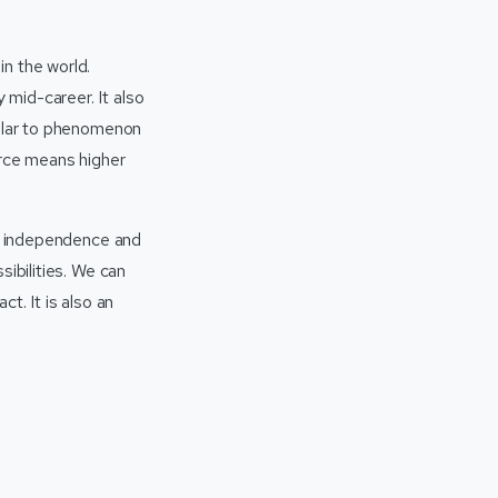
n the world.
mid-career. It also
milar to phenomenon
orce means higher
al independence and
sibilities. We can
t. It is also an