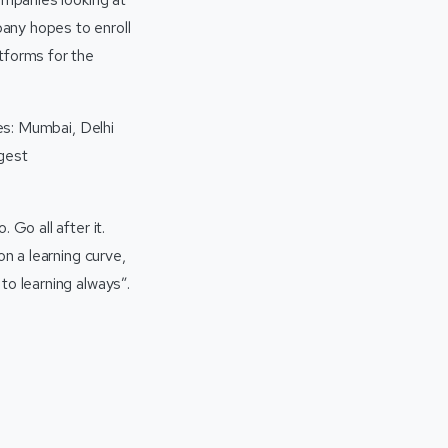
any hopes to enroll
tforms for the
ies: Mumbai, Delhi
rgest
 Go all after it.
on a learning curve,
to learning always”.