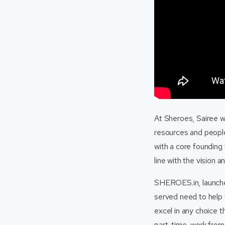
At Sheroes, Sairee w
resources and people
with a core founding
line with the vision a
SHEROES.in, launched
served need to help 
excel in any choice t
part-time, work from 