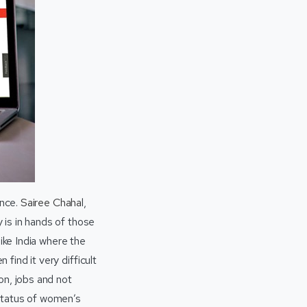
once.
Sairee Chaha
l,
is in hands of those
like India where the
find it very difficult
on, jobs and not
 status of women’s