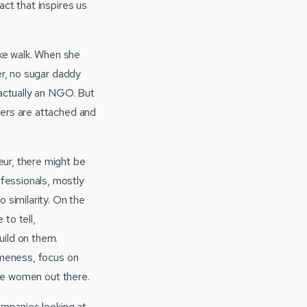
ct that inspires us
ke walk. When she
er, no sugar daddy
 actually an NGO. But
vers are attached and
ur, there might be
fessionals, mostly
 similarity. On the
 to tell,
uild on them.
omeness, focus on
the women out there.
ompanies looking at