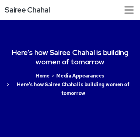
Sairee Chahal
Here’s
how
Sairee
Chahal
is
building
women
of
tomorrow
Home
Media Appearances
Here’s how Sairee Chahal is building women of
tomorrow