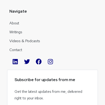
Navigate
About
Writings
Videos & Podcasts
Contact
Subscribe
for
updates
from
me
Get the latest updates from me, delivered
right to your inbox.