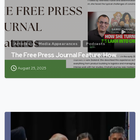
Articles
Media Appearances
Podcasts
The Free Press Journal Feature: How…
August 25, 2025