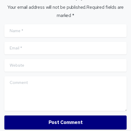
Your email address will not be published.Required fields are
marked *
Name
*
Email
*
Website
Comment