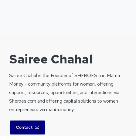
Sairee Chahal
Sairee Chahal is the Founder of SHEROES and Mahila
Money - community platforms for women, offering
support, resources, opportunities, and interactions via
Sheroes.com and offering capital solutions to women
entrepreneurs via mahila.money.
Contact