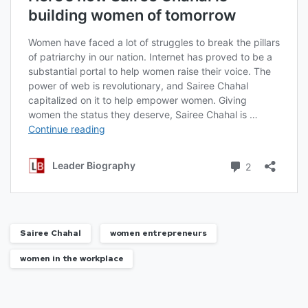
Sairee Chahal
women entrepreneurs
women in the workplace