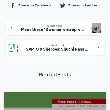
Share on Facebook
Share on twitter
Previous post
Meet these 13 women entrepreneurs ruling start-up trend in India
Next post
SAP.iO & Sheroes: Shuchi Rana in conversation with Sairee Chahal
Related Posts