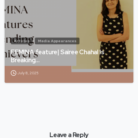
Articles
Media Appearances
FEMINA feature| Sairee Chahal Is
Breaking…
July 8, 2025
Leave a Reply