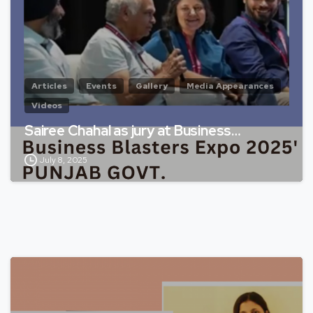
Articles
Events
Gallery
Media Appearances
Videos
Sairee Chahal as jury at Business…
July 8, 2025