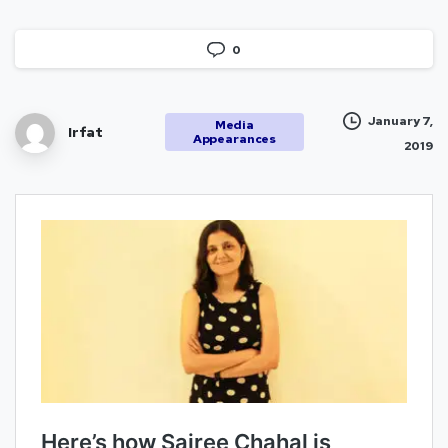
0
January 7,
Media
Irfat
Appearances
2019