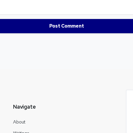
Navigate
About