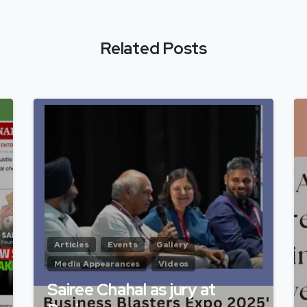
Related Posts
Articles
Events
Gallery
Media Appearances
Videos
Sairee Chahal as jury at