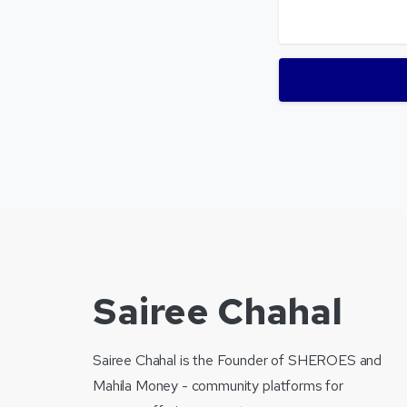
Sairee Chahal
Sairee Chahal is the Founder of SHEROES and
Mahila Money - community platforms for