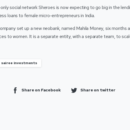
ly social network Sheroes is now expecting to go big in the lend
ess loans to female micro-entrepreneurs in India.
company set up a new neobank, named Mahila Money, six months ag
vices to women. It is a separate entity, with a separate team, to scal
sairee investments
Share on Facebook
Share on twitter