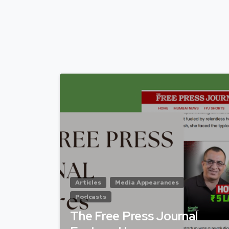
Articles
Media Appearances
Podcasts
The Free Press Journal