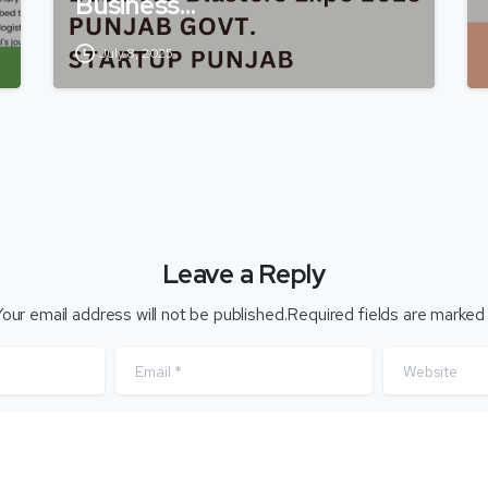
Business…
July 8, 2025
Leave a Reply
our email address will not be published.Required fields are marked
Email
*
Website