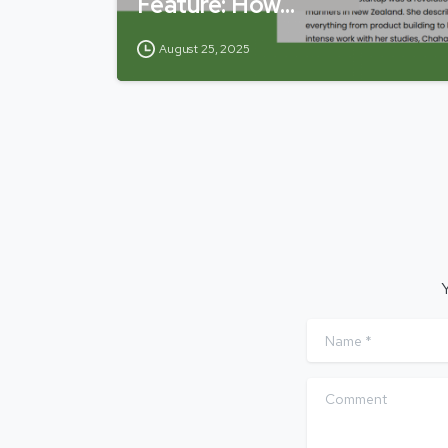
Feature: How…
August 25, 2025
Y
Name
*
Comment