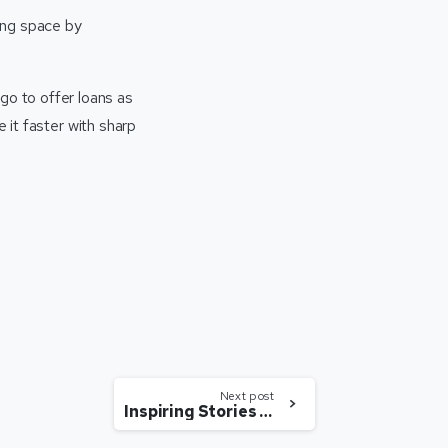
ing space by
o to offer loans as
e it faster with sharp
Next post
Inspiring Stories Of Women Who Fought All Odds Of The Society