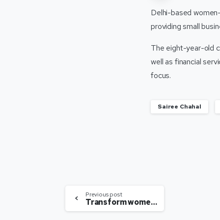
Delhi-based women-on
providing small busin
The eight-year-old 
well as financial ser
focus.
Sairee Chahal
Previous post
Transform women’s healthcare with urgency, scale