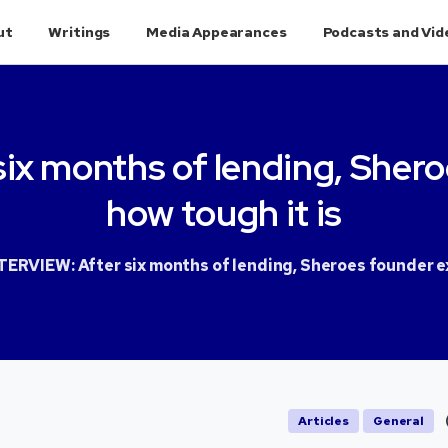
ut
Writings
Media Appearances
Podcasts and Vid
six
months
of
lending,
Shero
how
tough
it
is
TERVIEW: After six months of lending, Sheroes founder ex
Articles
General