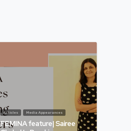
Articles
Media Appearances
FEMINA feature| Sairee