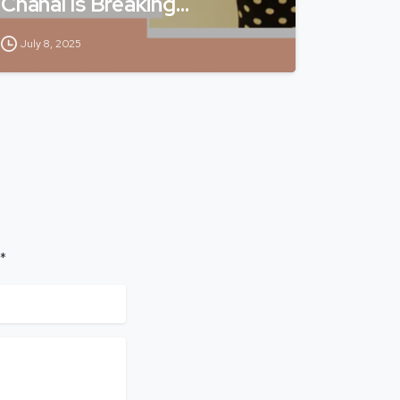
Chahal Is Breaking…
July 8, 2025
 *