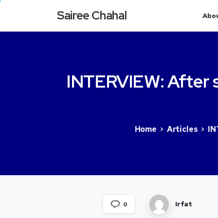
Sairee Chahal
Abo
INTERVIEW:
After
Home
Articles
IN
Irfat
0