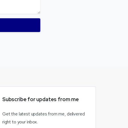
Subscribe
for
updates
from
me
Get the latest updates from me, delivered
right to your inbox.