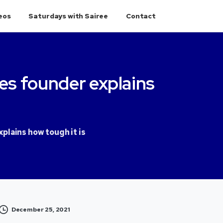
eos
Saturdays with Sairee
Contact
es
founder
explains
plains how tough it is
December 25, 2021