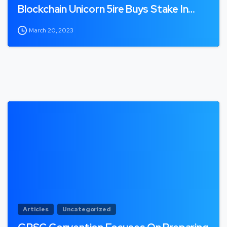
Blockchain Unicorn 5ire Buys Stake In…
March 20, 2023
Articles
Uncategorized