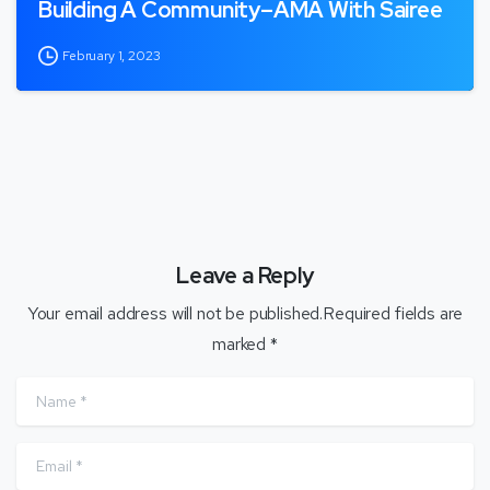
Building A Community–AMA With Sairee
February 1, 2023
Leave a Reply
Your email address will not be published.Required fields are
marked *
Name
*
Email
*