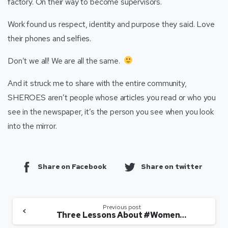
factory. On their way to become supervisors.
Work found us respect, identity and purpose they said. Love
their phones and selfies.
Don’t we all! We are all the same.
And it struck me to share with the entire community,
SHEROES aren’t people whose articles you read or who you
see in the newspaper, it’s the person you see when you look
into the mirror.
Share on Facebook
Share on twitter
Previous post
Three Lessons About #WomenAtWork Learnt From The US Presidential Debate