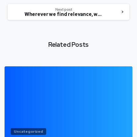
Next post
Wherever we find relevance, we will acquire, says Sheroes’ Sairee Chahal
Related Posts
Uncategorized