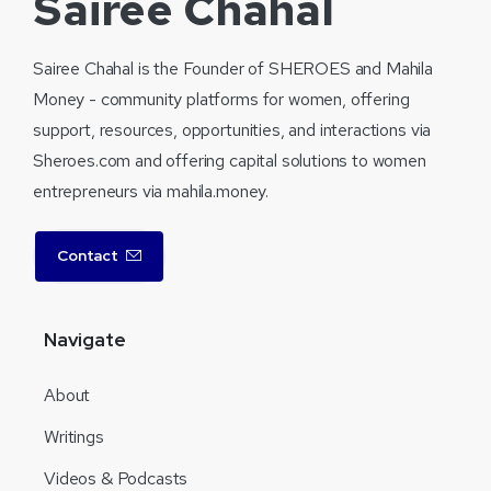
Sairee Chahal
Sairee Chahal is the Founder of SHEROES and Mahila
Money - community platforms for women, offering
support, resources, opportunities, and interactions via
Sheroes.com and offering capital solutions to women
entrepreneurs via mahila.money.
Contact
Navigate
About
Writings
Videos & Podcasts