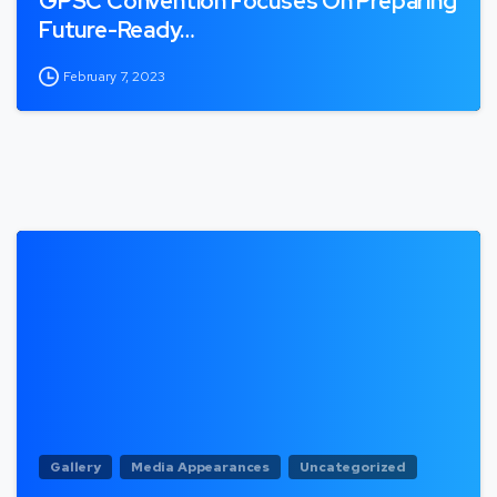
GPSC Convention Focuses On Preparing
Future-Ready…
February 7, 2023
Gallery
Media Appearances
Uncategorized