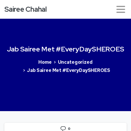
Sairee Chahal
Jab
Sairee
Met
#EveryDaySHEROES
Home
Uncategorized
Jab Sairee Met #EveryDaySHEROES
0