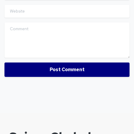
Website
Comment