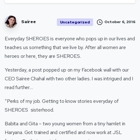
Sairee
October 6, 2016
Uncategorized
Everyday SHEROES is everyone who pops up in our lives and
teaches us something that we live by. After all women are
heroes or here, they are SHEROES.
Yesterday, a post popped up on my Facebook wall with our
CEO Sairee Chahal with two other ladies. I was intrigued and I
read further…
“Perks of my job. Getting to know stories everyday of
SHEROES sisterhood.
Babita and Gita – two young women from a tiny hamlet in
Haryana. Got trained and certified and now work at JSL