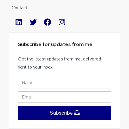
Contact
Subscribe
for
updates
from
me
Get the latest updates from me, delivered
right to your inbox.
Subscribe