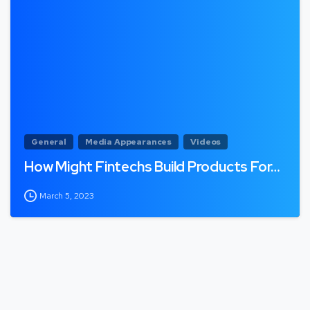
General
Media Appearances
Videos
How Might Fintechs Build Products For…
March 5, 2023