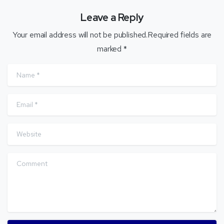
Leave a Reply
Your email address will not be published.Required fields are
marked *
Name
*
Email
*
Website
Comment