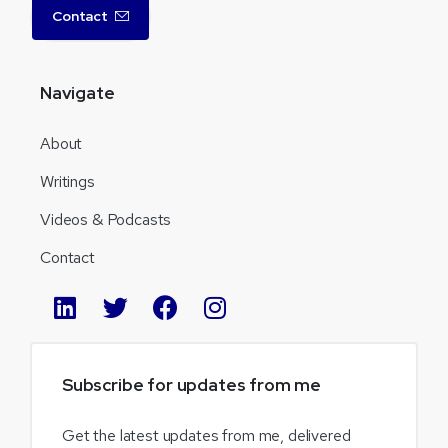
Contact
Navigate
About
Writings
Videos & Podcasts
Contact
Subscribe
for
updates
from
me
Get the latest updates from me, delivered