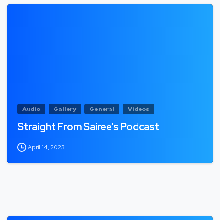
Audio
Gallery
General
Videos
Straight From Sairee’s Podcast
April 14, 2023