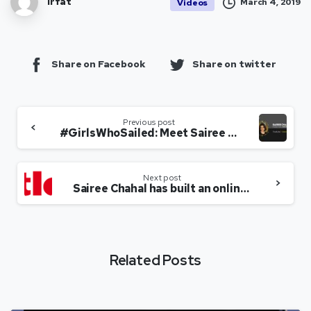
Irfat
March 4, 2019
Videos
Share on Facebook
Share on twitter
Previous post
#GirlsWhoSailed: Meet Sairee Chahal, creating SHEROES worldwide!
Next post
Sairee Chahal has built an online world for women from all walks of life
Related Posts