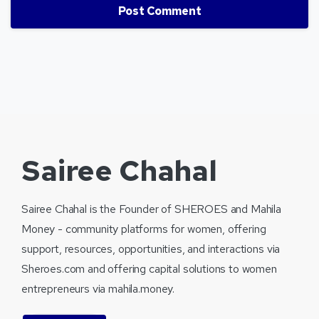
Sairee Chahal
Sairee Chahal is the Founder of SHEROES and Mahila
Money - community platforms for women, offering
support, resources, opportunities, and interactions via
Sheroes.com and offering capital solutions to women
entrepreneurs via mahila.money.