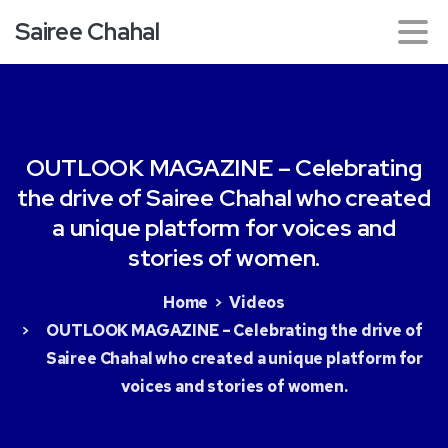
Sairee Chahal
OUTLOOK
MAGAZINE
–
Celebrating
the
drive
of
Sairee
Chahal
who
created
a
unique
platform
for
voices
and
stories
of
women.
Home
Videos
OUTLOOK MAGAZINE – Celebrating the drive of
Sairee Chahal who created a unique platform for
voices and stories of women.