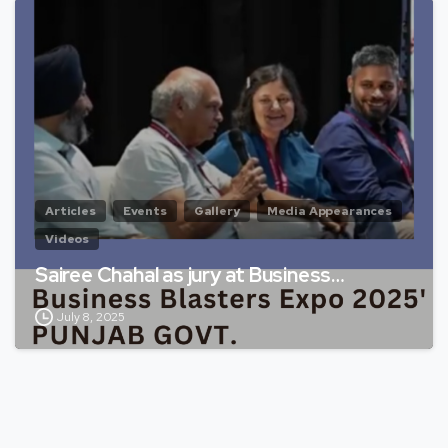
Articles
Events
Gallery
Media Appearances
Videos
Sairee Chahal as jury at Business…
July 8, 2025