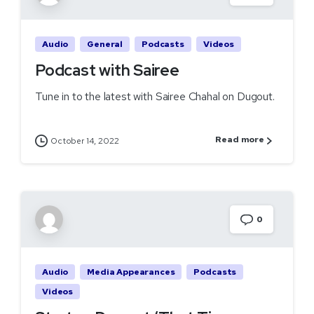
Audio
General
Podcasts
Videos
Podcast with Sairee
Tune in to the latest with Sairee Chahal on Dugout.
Read more
October 14, 2022
0
Audio
Media Appearances
Podcasts
Videos