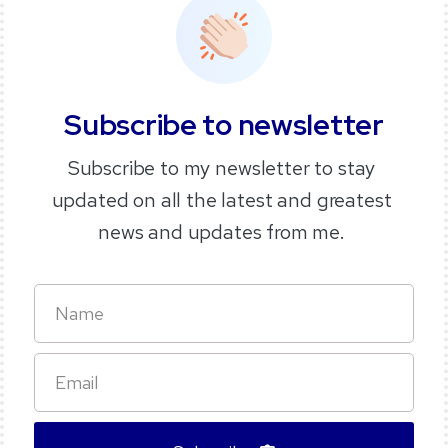
Subscribe
to
newsletter
Subscribe to my newsletter to stay
updated on all the latest and greatest
news and updates from me.