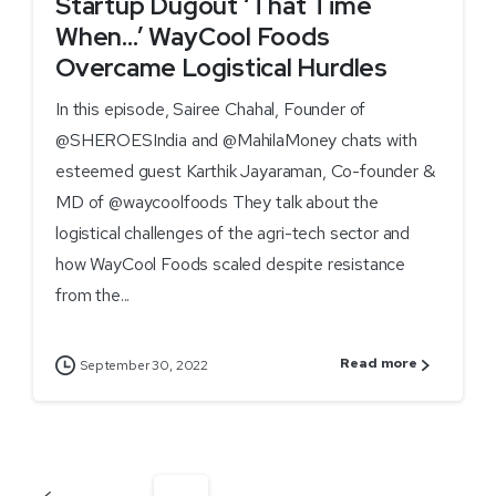
Startup Dugout ‘That Time
When…’ WayCool Foods
Overcame Logistical Hurdles
In this episode, Sairee Chahal, Founder of
@SHEROESIndia and @MahilaMoney chats with
esteemed guest Karthik Jayaraman, Co-founder &
MD of @waycoolfoods They talk about the
logistical challenges of the agri-tech sector and
how WayCool Foods scaled despite resistance
from the...
Read more
September 30, 2022