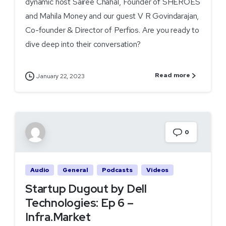
dynamic host Sairee Chahal, Founder of SHEROES
and Mahila Money and our guest V R Govindarajan,
Co-founder & Director of Perfios. Are you ready to
dive deep into their conversation?
Read more
January 22, 2023
0
Audio
General
Podcasts
Videos
Startup Dugout by Dell
Technologies: Ep 6 –
Infra.Market