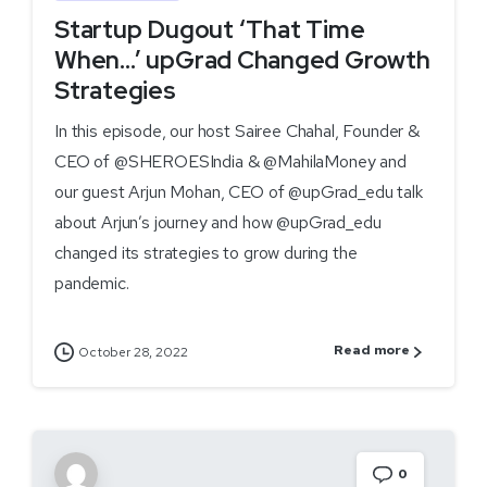
Startup Dugout ‘That Time
When…’ upGrad Changed Growth
Strategies
In this episode, our host Sairee Chahal, Founder &
CEO of @SHEROESIndia & @MahilaMoney and
our guest Arjun Mohan, CEO of @upGrad_edu talk
about Arjun’s journey and how @upGrad_edu
changed its strategies to grow during the
pandemic.
Read more
October 28, 2022
0