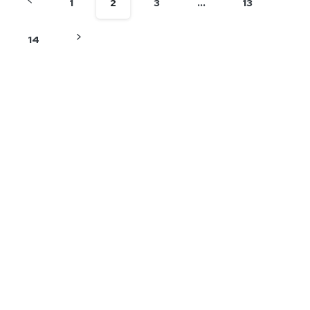
1
2
3
…
13
14