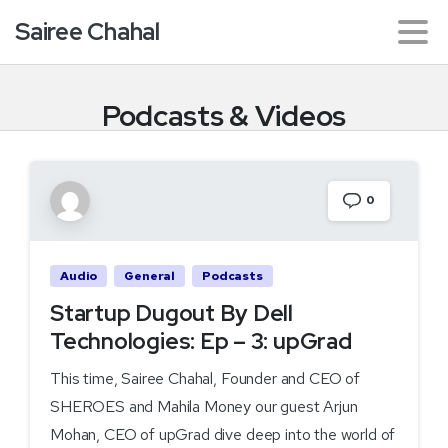
Sairee Chahal
Podcasts
&
Videos
0
Audio
General
Podcasts
Startup Dugout By Dell
Technologies: Ep – 3: upGrad
This time, Sairee Chahal, Founder and CEO of
SHEROES and Mahila Money our guest Arjun
Mohan, CEO of upGrad dive deep into the world of