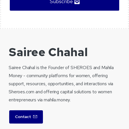
Subscribe
Sairee Chahal
Sairee Chahal is the Founder of SHEROES and Mahila
Money - community platforms for women, offering
support, resources, opportunities, and interactions via
Sheroes.com and offering capital solutions to women
entrepreneurs via mahila.money.
Contact