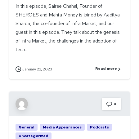
In this episode, Sairee Chahal, Founder of
SHEROES and Mahila Money is joined by Aaditya
Sharda, the co-founder of Infra.Market, and our
guest in this episode. They talk about the genesis
of Infra.Market, the challenges in the adoption of
tech...
Read more
January 22, 2023
0
General
Media Appearances
Podcasts
Uncategorized