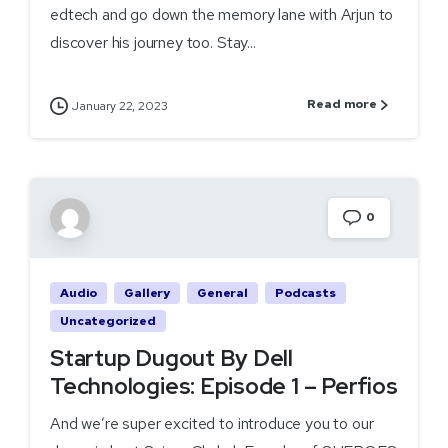
edtech and go down the memory lane with Arjun to
discover his journey too. Stay...
Read more
January 22, 2023
0
Audio
Gallery
General
Podcasts
Uncategorized
Startup Dugout By Dell
Technologies: Episode 1 – Perfios
And we’re super excited to introduce you to our