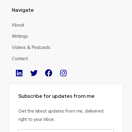
Navigate
About
Writings
Videos & Podcasts
Contact
Subscribe
for
updates
from
me
Get the latest updates from me, delivered
right to your inbox.