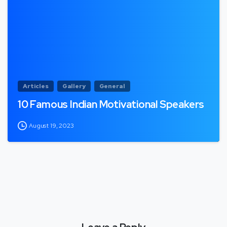
Articles
Gallery
General
10 Famous Indian Motivational Speakers
August 19, 2023