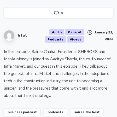
0
Audio
General
January 22,
Irfat
2023
Podcasts
Videos
In this episode, Sairee Chahal, Founder of SHEROES and
Mahila Money is joined by Aaditya Sharda, the co-founder of
Infra.Market, and our guest in this episode. They talk about
the genesis of Infra.Market, the challenges in the adoption of
tech in the construction industry, the ride to becoming a
unicorn, and the pressures that come with it and a lot more
about their talent strategy.
business podcast
podcasts
sairee the host