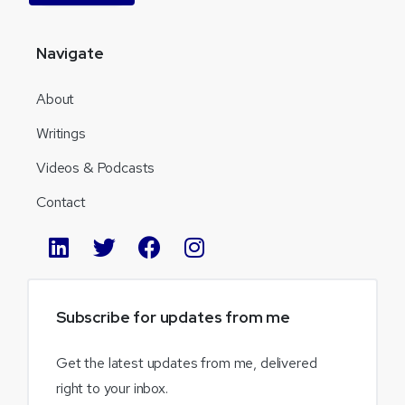
Navigate
About
Writings
Videos & Podcasts
Contact
Subscribe
for
updates
from
me
Get the latest updates from me, delivered
right to your inbox.