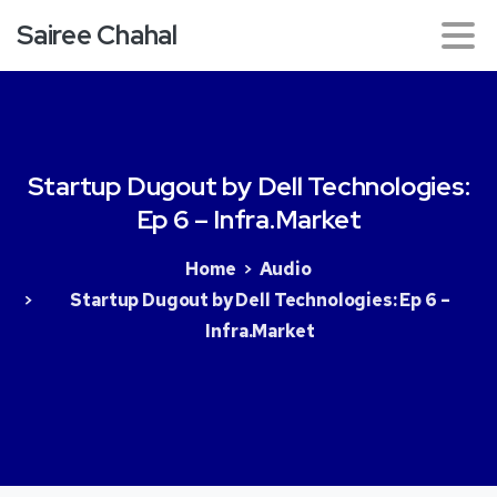
Sairee Chahal
Startup
Dugout
by
Dell
Technologies:
Ep
6
–
Infra.Market
Home
Audio
Startup Dugout by Dell Technologies: Ep 6 –
Infra.Market