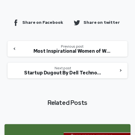
Share on Facebook
Share on twitter
Previous post
Most Inspirational Women of Web3 and the Metaverse
Next post
Startup Dugout By Dell Technologies: Episode 1 – Perfios
Related Posts