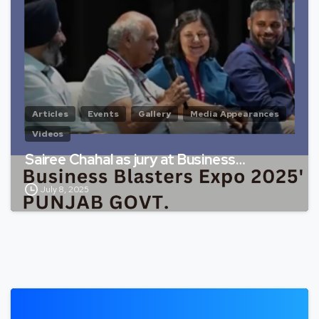
Articles
Events
Gallery
Media Appearances
Videos
Sairee Chahal as jury at Business…
July 8, 2025