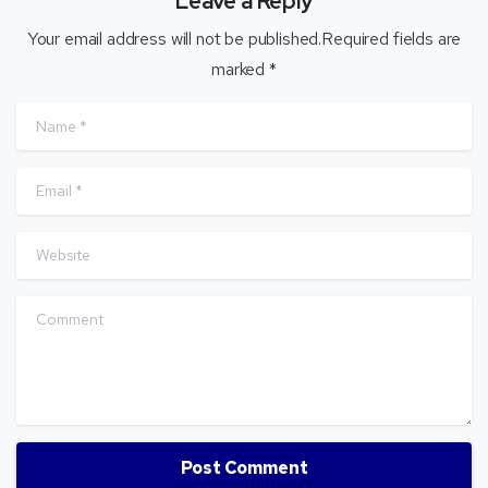
Leave a Reply
Your email address will not be published.Required fields are
marked *
Name
*
Email
*
Website
Comment