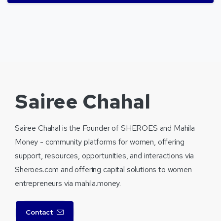
Sairee Chahal
Sairee Chahal is the Founder of SHEROES and Mahila
Money - community platforms for women, offering
support, resources, opportunities, and interactions via
Sheroes.com and offering capital solutions to women
entrepreneurs via mahila.money.
Contact