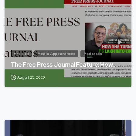
Articles
Media Appearances
Podcasts
The Free Press Journal Feature: How…
August 25, 2025