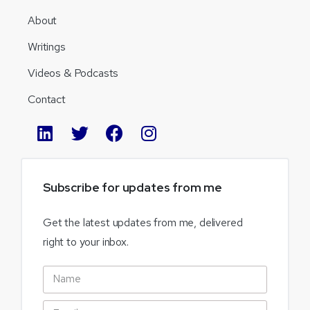
About
Writings
Videos & Podcasts
Contact
Subscribe
for
updates
from
me
Get the latest updates from me, delivered
right to your inbox.