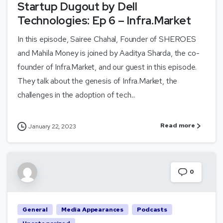
Startup Dugout by Dell
Technologies: Ep 6 – Infra.Market
In this episode, Sairee Chahal, Founder of SHEROES
and Mahila Money is joined by Aaditya Sharda, the co-
founder of Infra.Market, and our guest in this episode.
They talk about the genesis of Infra.Market, the
challenges in the adoption of tech...
Read more
January 22, 2023
0
General
Media Appearances
Podcasts