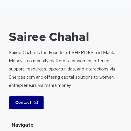
Sairee Chahal
Sairee Chahal is the Founder of SHEROES and Mahila
Money - community platforms for women, offering
support, resources, opportunities, and interactions via
Sheroes.com and offering capital solutions to women
entrepreneurs via mahila.money.
Contact
Navigate