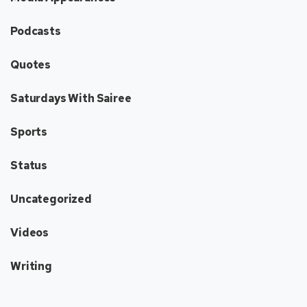
Podcasts
Quotes
Saturdays With Sairee
Sports
Status
Uncategorized
Videos
Writing