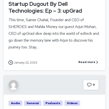
Startup Dugout By Dell
Technologies: Ep – 3: upGrad
This time, Sairee Chahal, Founder and CEO of
SHEROES and Mahila Money our guest Arjun Mohan,
CEO of upGrad dive deep into the world of edtech and
go down the memory lane with Arjun to discover his
journey too. Stay...
Read more
January 22, 2023
0
Audio
General
Podcasts
Videos