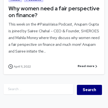
Why women need a fair perspective
on finance?
This week on the #PaisaVaisa Podcast, Anupam Gupta
is joined by Sairee Chahal – CEO & Founder, SHEROES
and Mahila Money where they discuss why women need
a fair perspective on finance and much more! Anupam
and Sairee initiate the...
Read more
April 11, 2022