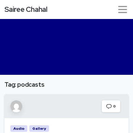
Sairee Chahal
Tag:
podcasts
0
Audio
Gallery