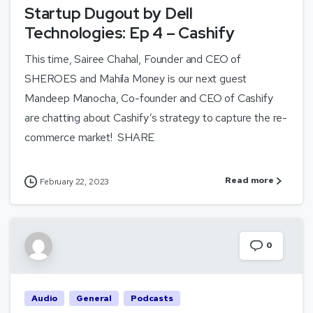
Startup Dugout by Dell
Technologies: Ep 4 – Cashify
This time, Sairee Chahal, Founder and CEO of
SHEROES and Mahila Money is our next guest
Mandeep Manocha, Co-founder and CEO of Cashify
are chatting about Cashify’s strategy to capture the re-
commerce market! SHARE
Read more
February 22, 2023
0
Audio
General
Podcasts