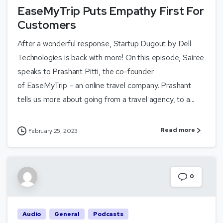
EaseMyTrip Puts Empathy First For
Customers
After a wonderful response, Startup Dugout by Dell
Technologies is back with more! On this episode, Sairee
speaks to Prashant Pitti, the co-founder
of EaseMyTrip – an online travel company. Prashant
tells us more about going from a travel agency, to a...
Read more
February 25, 2023
0
Audio
General
Podcasts