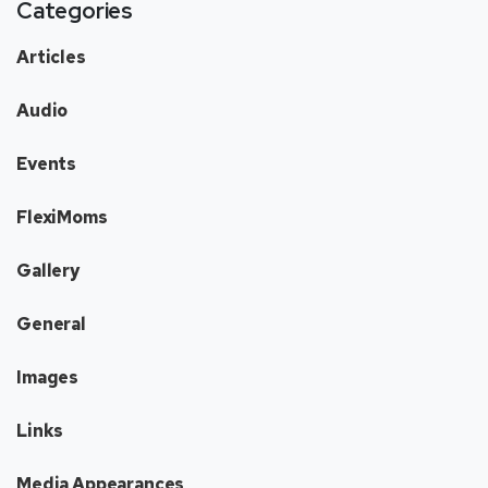
Categories
Articles
Audio
Events
FlexiMoms
Gallery
General
Images
Links
Media Appearances