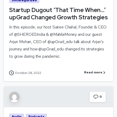
Uncategorized
Startup Dugout ‘That Time When…’
upGrad Changed Growth Strategies
In this episode, our host Sairee Chahal, Founder & CEO
of @SHEROESIndia & @MahilaMoney and our guest
Arjun Mohan, CEO of @upGrad_edu talk about Arjun’s
journey and how @upGrad_edu changed its strategies
to grow during the pandemic.
Read more
October 28, 2022
0
Audio
Podcasts