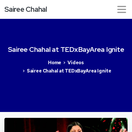
Sairee Chahal
Sairee
Chahal
at
TEDxBayArea
Ignite
Home
Videos
Sairee Chahal at TEDxBayArea Ignite