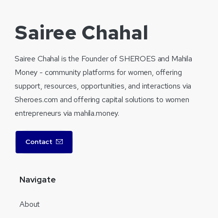
Sairee Chahal
Sairee Chahal is the Founder of SHEROES and Mahila
Money - community platforms for women, offering
support, resources, opportunities, and interactions via
Sheroes.com and offering capital solutions to women
entrepreneurs via mahila.money.
Contact
Navigate
About