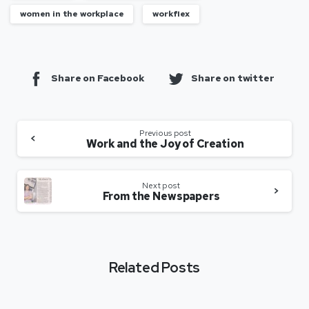
women in the workplace
workflex
Share on Facebook
Share on twitter
Previous post
Work and the Joy of Creation
Next post
From the Newspapers
Related Posts