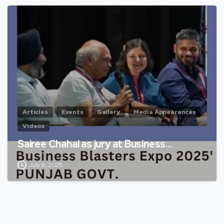
Articles
Events
Gallery
Media Appearances
Videos
Sairee Chahal as jury at Business…
July 8, 2025