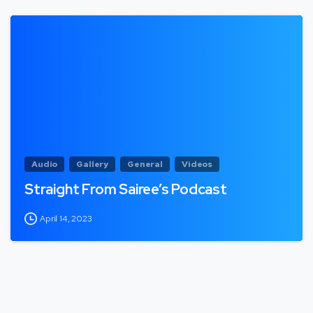
Audio
Gallery
General
Videos
Straight From Sairee’s Podcast
April 14, 2023