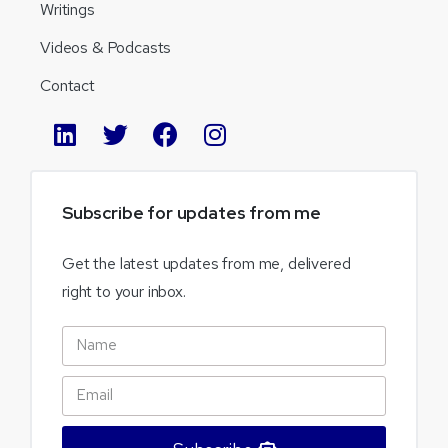
Writings
Videos & Podcasts
Contact
Subscribe
for
updates
from
me
Get the latest updates from me, delivered
right to your inbox.