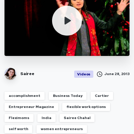
Sairee
June 28, 2013
Videos
accomplishment
Business Today
Cartier
Entrepreneur Magazine
flexible work options
Fleximoms
India
Sairee Chahal
self worth
women entrepreneurs