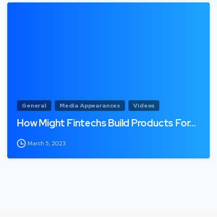
General
Media Appearances
Videos
How Might Fintechs Build Products For…
March 5, 2023