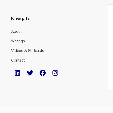
Navigate
About
Writings
Videos & Podcasts
Contact