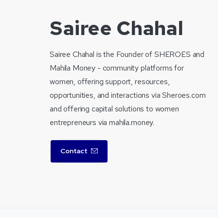
Sairee Chahal
Sairee Chahal is the Founder of SHEROES and
Mahila Money - community platforms for
women, offering support, resources,
opportunities, and interactions via Sheroes.com
and offering capital solutions to women
entrepreneurs via mahila.money.
Contact