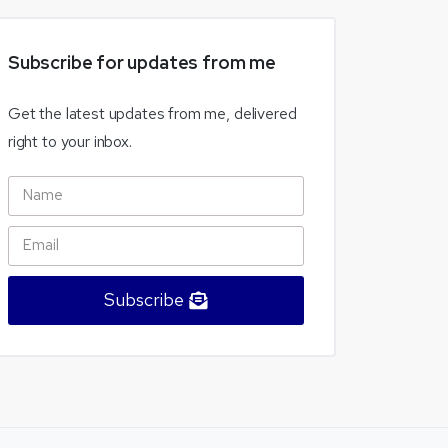
Subscribe
for
updates
from
me
Get the latest updates from me, delivered
right to your inbox.
Subscribe