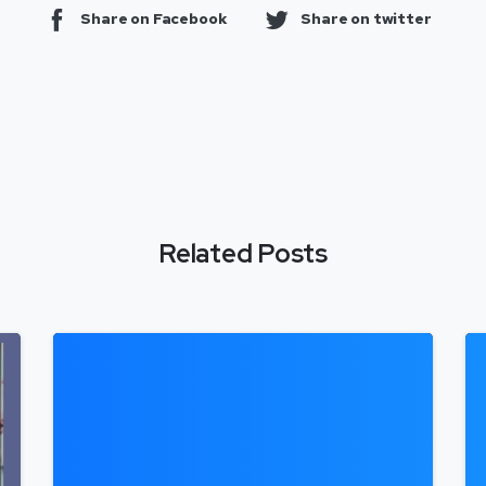
Share on Facebook
Share on twitter
Related Posts