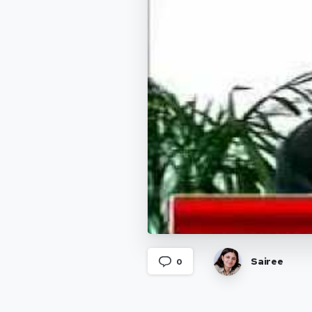
Sairee
0