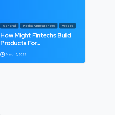
General
Media Appearances
Videos
How Might Fintechs Build
Products For…
March 5, 2023