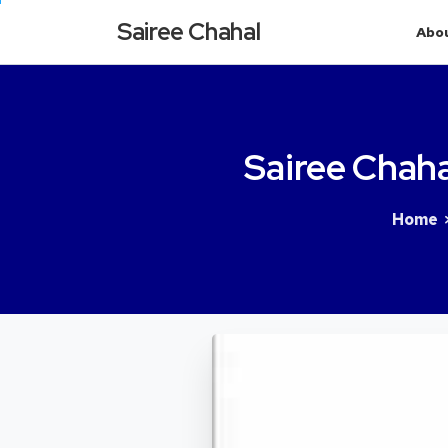
Sairee Chahal
Abo
Sairee
Chaha
Home