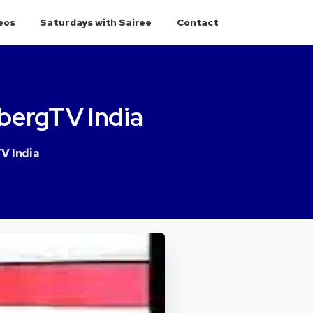
eos
Saturdays with Sairee
Contact
bergTV
India
V India