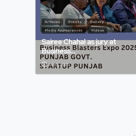
Articles
Events
Gallery
Media Appearances
Videos
Sairee Chahal as jury at
Business…
July 8, 2025