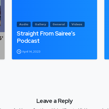
Audio
Gallery
General
Videos
Straight From Sairee’s
Podcast
April 14, 2023
Leave a Reply