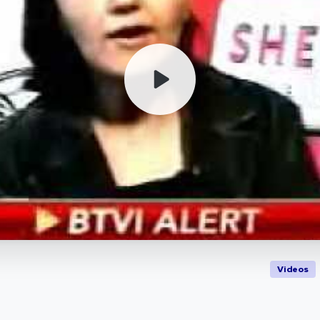
Videos