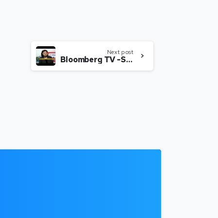
Next post
Bloomberg TV -SHEROES – Career destination for women