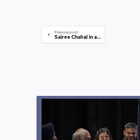
Previous post
Sairee Chahal in an Interview with BloombergTV India