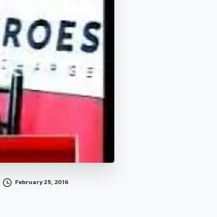
February 25, 2016