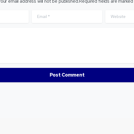
our email address will not be published.Required fields are marked
Email
*
Website