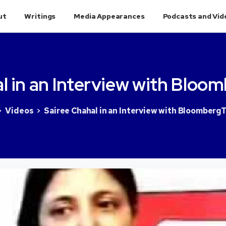
ut
Writings
Media Appearances
Podcasts and Vid
l
in
an
Interview
with
Bloom
Videos
Sairee Chahal in an Interview with BloombergT