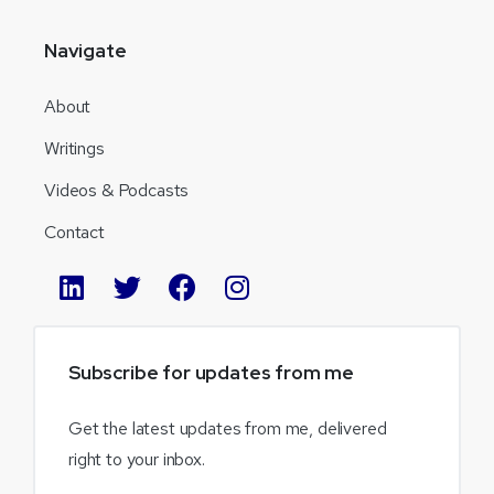
Navigate
About
Writings
Videos & Podcasts
Contact
Subscribe
for
updates
from
me
Get the latest updates from me, delivered
right to your inbox.