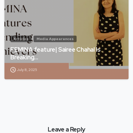
Articles
Media Appearances
FEMINA feature| Sairee Chahal Is
Breaking…
July 8, 2025
Leave a Reply