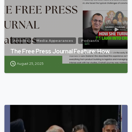
Articles
Media Appearances
Podcasts
The Free Press Journal Feature: How…
August 25, 2025