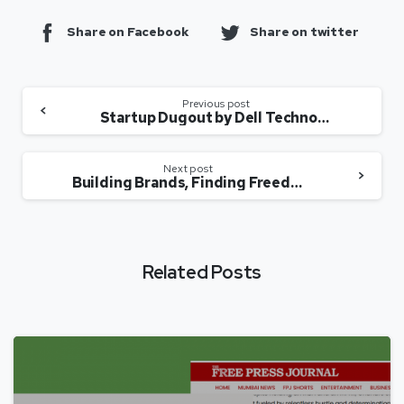
Share on Facebook
Share on twitter
Previous post
Startup Dugout by Dell Technologies: Ep 5 – EaseMyTrip
Next post
Building Brands, Finding Freedom: How Women Are Spreading Their Social Media Wings
Related Posts