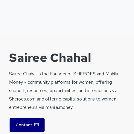
Sairee Chahal
Sairee Chahal is the Founder of SHEROES and Mahila
Money - community platforms for women, offering
support, resources, opportunities, and interactions via
Sheroes.com and offering capital solutions to women
entrepreneurs via mahila.money.
Contact