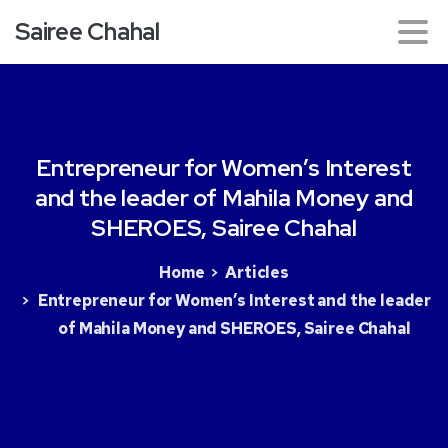
Sairee Chahal
Entrepreneur
for
Women’s
Interest
and
the
leader
of
Mahila
Money
and
SHEROES,
Sairee
Chahal
Home
Articles
Entrepreneur for Women’s Interest and the leader
of Mahila Money and SHEROES, Sairee Chahal