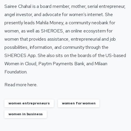
Sairee Chahal is a board member, mother, serial entrepreneur,
angel investor, and advocate for women’s internet. She
presently leads Mahila Money, a community neobank for
women, as well as SHEROES, an online ecosystem for
women that provides assistance, entrepreneurial and job
possibilities, information, and community through the
SHEROES App. She also sits on the boards of the US-based
Women in Cloud, Paytm Payments Bank, and Milaan
Foundation.
Read more
here
.
women entrepreneurs
women for women
women in business