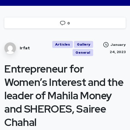
0
Articles
Gallery
January
Irfat
24, 2023
General
Entrepreneur for
Women’s Interest and the
leader of Mahila Money
and SHEROES, Sairee
Chahal