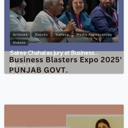
Articles
Events
Gallery
Media Appearances
Videos
Sairee Chahal as jury at Business…
July 8, 2025