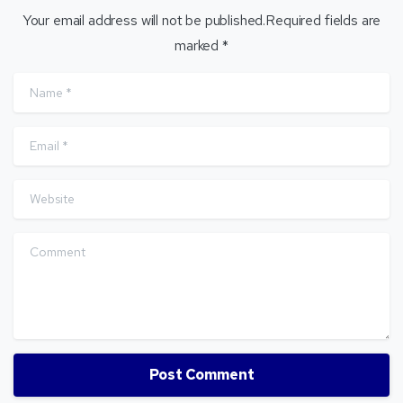
Your email address will not be published.Required fields are
marked *
Name
*
Email
*
Website
Comment