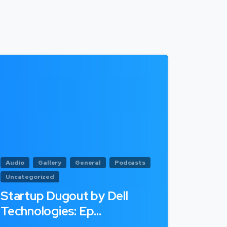
Audio
Gallery
General
Podcasts
Uncategorized
Startup Dugout by Dell
Technologies: Ep…