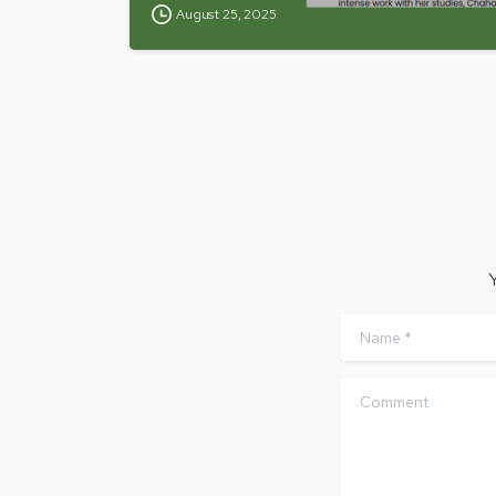
August 25, 2025
Y
Name
*
Comment