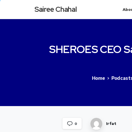
Sairee Chahal
Abo
SHEROES
CEO
S
Home
Podcast
Irfat
0