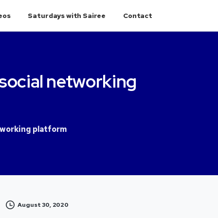
eos
Saturdays with Sairee
Contact
social
networking
tworking platform
August 30, 2020