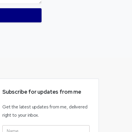
Subscribe
for
updates
from
me
Get the latest updates from me, delivered
right to your inbox.