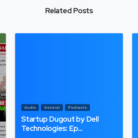
Related Posts
Audio
General
Podcasts
Startup Dugout by Dell
Technologies: Ep…