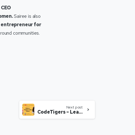
d CEO
women.
Sairee is also
 entrepreneur for
 around communities.
Next post
CodeTigers – Learn to Make a Flappy Code Game with Yashveer Singh Sheokand & Sairee Chahal