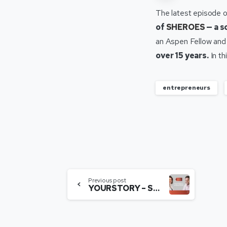
The latest episode 
of
SHEROES
— a s
an Aspen Fellow and
over 15 years.
In th
entrepreneurs
Previous post
YOURSTORY – SHEROES CEO Sairee Chahal on building the social networking platform.