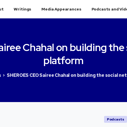
ut
Writings
Media Appearances
Podcasts and Vid
airee
Chahal
on
building
the
platform
s
SHEROES CEO Sairee Chahal on building the social ne
Podcasts