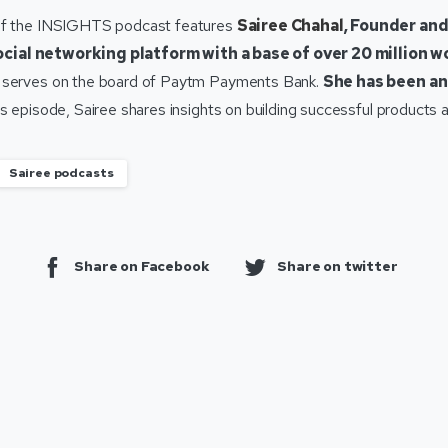
of the INSIGHTS podcast features
Sairee Chahal
, Founder an
ocial networking platform with a base of over 20 million 
 serves on the board of Paytm Payments Bank.
She has been an
is episode, Sairee shares insights on building successful products
Sairee podcasts
Share on Facebook
Share on twitter