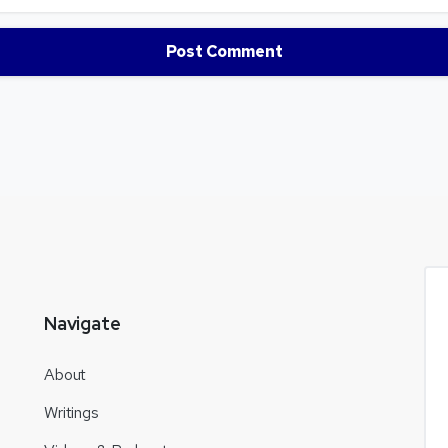
Navigate
About
Writings