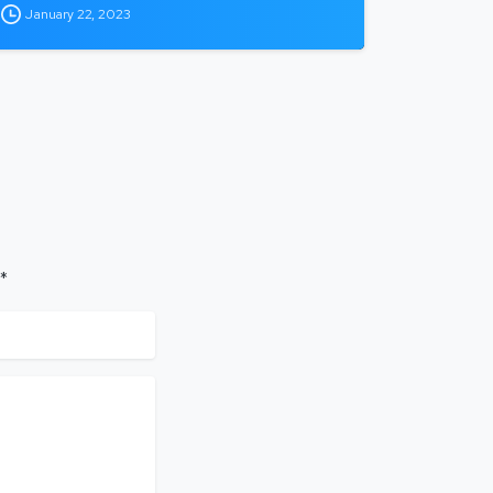
January 22, 2023
 *