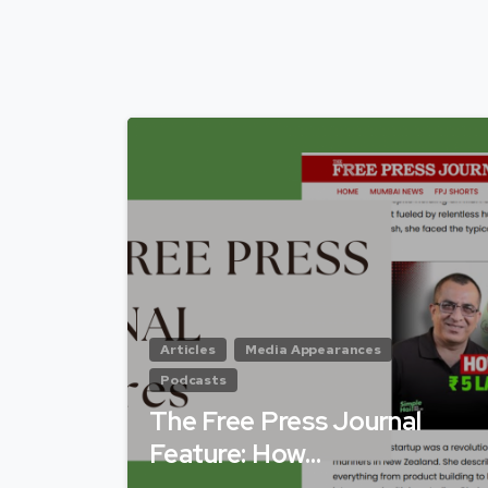
Articles
Media Appearances
Podcasts
The Free Press Journal
Feature: How…