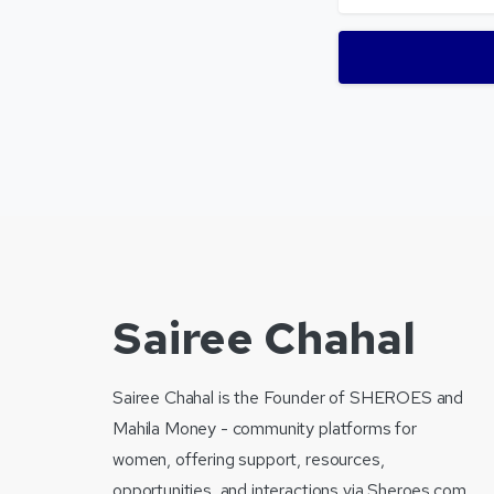
Sairee Chahal
Sairee Chahal is the Founder of SHEROES and
Mahila Money - community platforms for
women, offering support, resources,
opportunities, and interactions via Sheroes.com