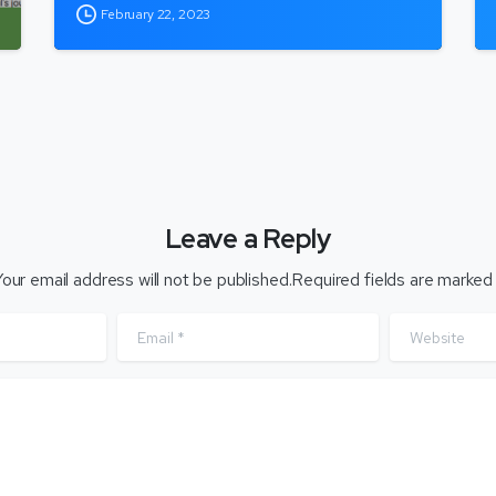
February 22, 2023
Leave a Reply
our email address will not be published.Required fields are marked
Email
*
Website