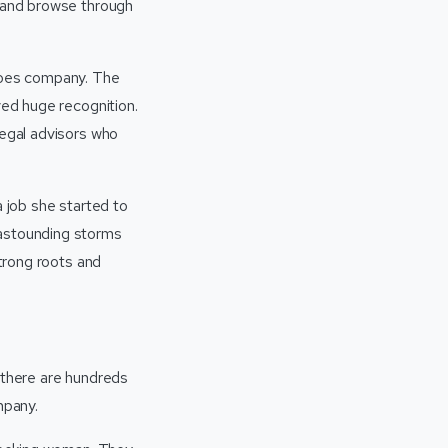
n and browse through
eroes company. The
ved huge recognition.
legal advisors who
a job she started to
 astounding storms
strong roots and
 there are hundreds
ompany.