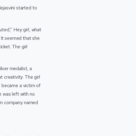
jasvini started to
uted,” Hey girl, what
. It seemed that she
cket. The girl
ilver medalist, a
creativity. The girl
he became a victim of
 was left with no
n cum company named