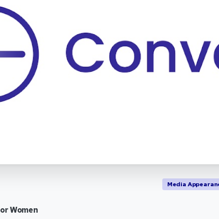
Media Appearan
for Women