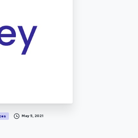
May 5, 2021
ces