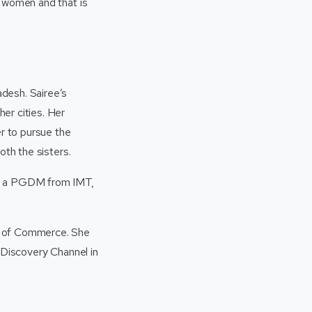
g women and that is
desh. Sairee’s
er cities. Her
r to pursue the
oth the sisters.
by a PGDM from IMT,
s of Commerce. She
 Discovery Channel in