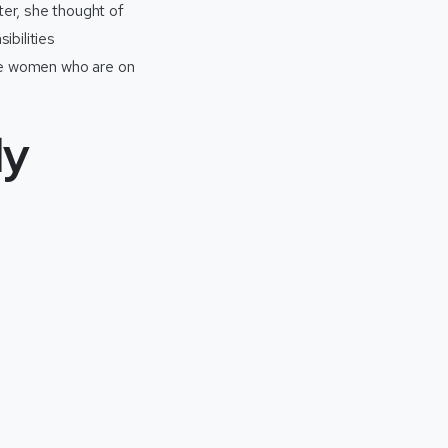
er, she thought of
ibilities
ose women who are on
ly