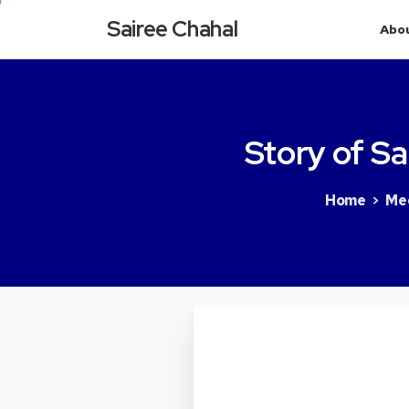
Sairee Chahal
Abo
Story
of
Sa
Home
Me