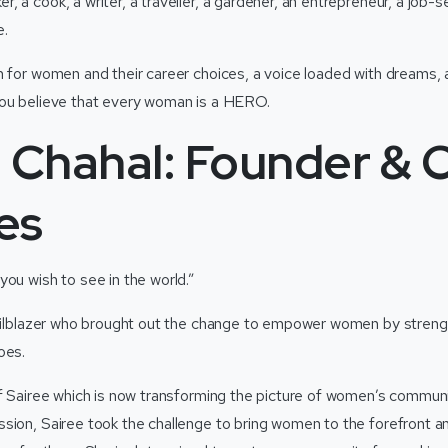
, a cook, a writer, a traveller, a gardener, an entrepreneur, a job
e.
m for women and their career choices, a voice loaded with dreams, 
you believe that every woman is a HERO.
 Chahal: Founder & 
es
you wish to see in the world.”
railblazer who brought out the change to empower women by stren
roes.
of Sairee which is now transforming the picture of women’s commun
sion, Sairee took the challenge to bring women to the forefront a