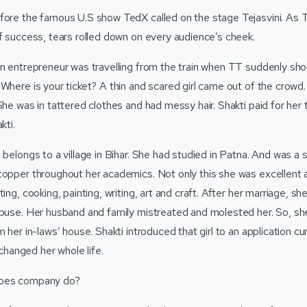
fore the famous U.S show TedX called on the stage Tejasvini. As Te
of success, tears rolled down on every audience’s cheek.
an entrepreneur was travelling from the train when TT suddenly sho
 Where is your ticket? A thin and scared girl came out of the crowd
She was in tattered clothes and had messy hair. Shakti paid for her ti
akti.
 belongs to a village in Bihar. She had studied in Patna. And was a s
opper throughout her academics. Not only this she was excellent at 
ting, cooking, painting, writing, art and craft. After her marriage, s
abuse. Her husband and family mistreated and molested her. So, she
om her in-laws’ house. Shakti introduced that girl to an applicatio
anged her whole life.
roes company do?