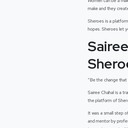
Women can be a maker
make and they creat
Sheroes is a platfor
hopes. Sheroes let 
Sairee
Shero
“Be the change that 
Sairee Chahal is a t
the platform of She
It was a small step 
and mentor by profes