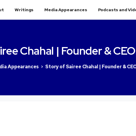
ut
Writings
Media Appearances
Podcasts and Vid
iree
Chahal
|
Founder
&
CEO
dia Appearances
Story of Sairee Chahal | Founder & CE