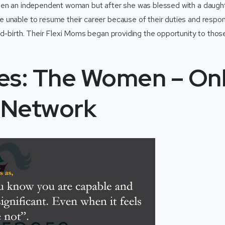
een an independent woman but after she was blessed with a daught
unable to resume their career because of their duties and respons
ld-birth. Their Flexi Moms began providing the opportunity to th
es: The Women – On
l Network