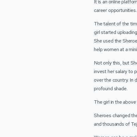
It is an online plat
career opportunities.
The talent of the ti
girl started uploadin
She used the Sheroes
help women at a mini
Not only this, but Sh
invest her salary to
over the country. In 
profound shade.
The girl in the above
Sheroes changed the 
and thousands of Te