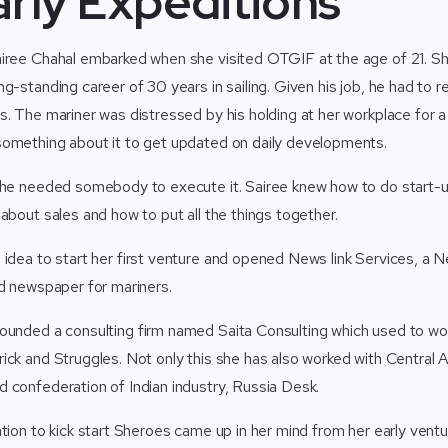
rly Expeditions
iree Chahal embarked when she visited OTGIF at the age of 21. Sh
g-standing career of 30 years in sailing. Given his job, he had to
s. The mariner was distressed by his holding at her workplace for a
omething about it to get updated on daily developments.
 he needed somebody to execute it. Sairee knew how to do start-u
about sales and how to put all the things together.
 idea to start her first venture and opened News link Services, a N
ed newspaper for mariners.
ounded a consulting firm named Saita Consulting which used to w
ick and Struggles. Not only this she has also worked with Central A
 confederation of Indian industry, Russia Desk.
ation to kick start Sheroes came up in her mind from her early vent