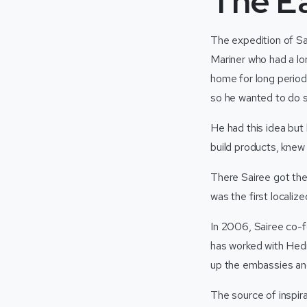
The Ea
The expedition of Sa
Mariner who had a lon
home for long period
so he wanted to do s
He had this idea but
build products, knew 
There Sairee got the
was the first localiz
In 2006, Sairee co-f
has worked with Hedr
up the embassies and
The source of inspir