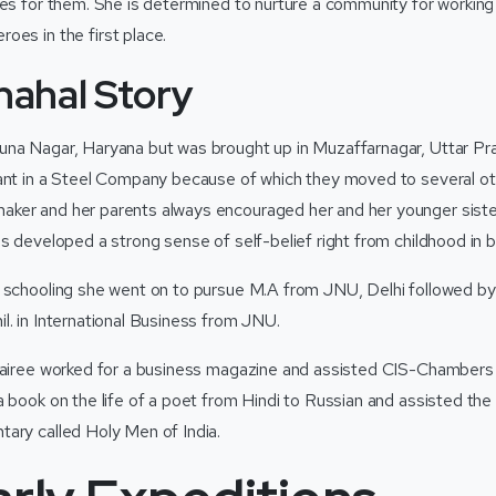
ies for them. She is determined to nurture a community for workin
oes in the first place.
hahal Story
na Nagar, Haryana but was brought up in Muzaffarnagar, Uttar Pra
ant in a Steel Company because of which they moved to several oth
ker and her parents always encouraged her and her younger siste
s developed a strong sense of self-belief right from childhood in b
r schooling she went on to pursue M.A from JNU, Delhi followed 
l. in International Business from JNU.
 Sairee worked for a business magazine and assisted CIS-Chamber
a book on the life of a poet from Hindi to Russian and assisted the
ary called Holy Men of India.