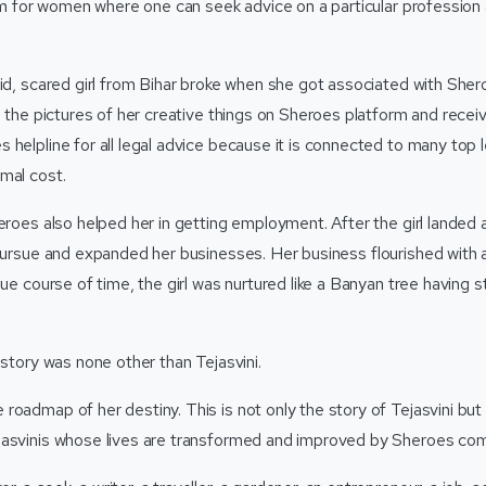
form for women where one can seek advice on a particular professio
mid, scared girl from Bihar broke when she got associated with Sh
g the pictures of her creative things on Sheroes platform and recei
 helpline for all legal advice because it is connected to many top 
mal cost.
eroes also helped her in getting employment. After the girl landed 
 pursue and expanded her businesses. Her business flourished with
due course of time, the girl was nurtured like a Banyan tree having 
 story was none other than Tejasvini.
roadmap of her destiny. This is not only the story of Tejasvini but
jasvinis whose lives are transformed and improved by Sheroes c