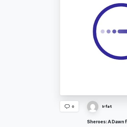
Irfat
0
Sheroes: A Dawn 