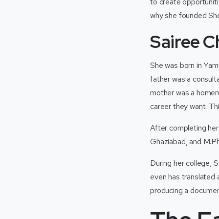
to create opportunit
why she founded Sher
Sairee C
She was born in Yamu
father was a consult
mother was a homema
career they want. Thi
After completing he
Ghaziabad, and M.Phi
During her college,
even has translated 
producing a document