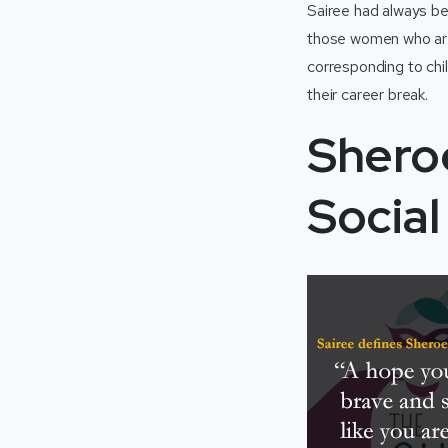
Sairee had always b
those women who are 
corresponding to chi
their career break.
Shero
Socia