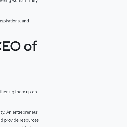
-seeking woman. They
aspirations, and
CEO of
gthening them up on
ity. An entrepreneur
nd provide resources