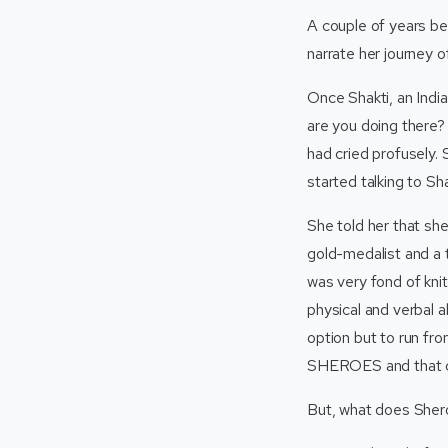
A couple of years be
narrate her journey 
Once Shakti, an Indi
are you doing there?
had cried profusely. 
started talking to Sh
She told her that she
gold-medalist and a t
was very fond of knit
physical and verbal 
option but to run fr
SHEROES and that ch
But, what does She