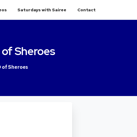
eos
Saturdays with Sairee
Contact
of
Sheroes
O of Sheroes