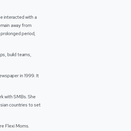
e interacted with a
 remain away from
 prolonged period,
ps, build teams,
ewspaper in 1999. It
ork with SMBs. She
sian countries to set
ure Flexi Moms.