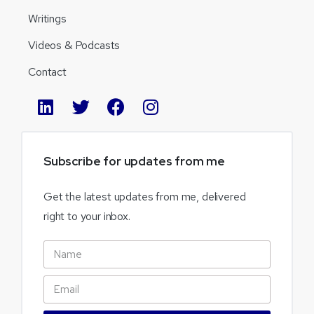
Writings
Videos & Podcasts
Contact
Subscribe
for
updates
from
me
Get the latest updates from me, delivered
right to your inbox.