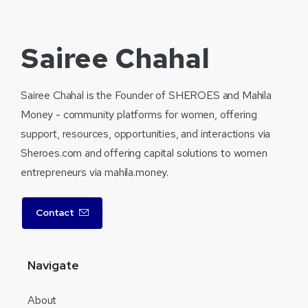
Sairee Chahal
Sairee Chahal is the Founder of SHEROES and Mahila
Money - community platforms for women, offering
support, resources, opportunities, and interactions via
Sheroes.com and offering capital solutions to women
entrepreneurs via mahila.money.
Contact
Navigate
About