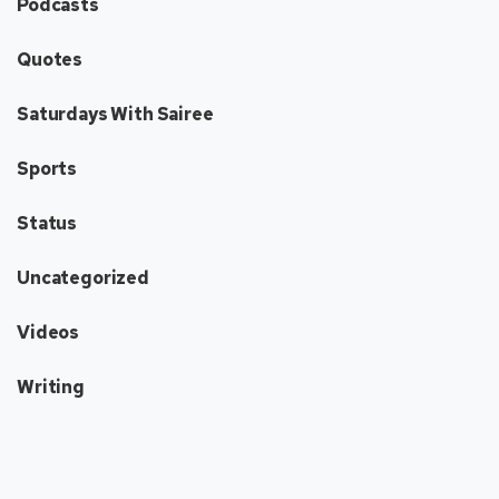
Podcasts
Quotes
Saturdays With Sairee
Sports
Status
Uncategorized
Videos
Writing