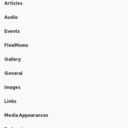
Articles
Audio
Events
FlexiMoms
Gallery
General
Images
Links
Media Appearances