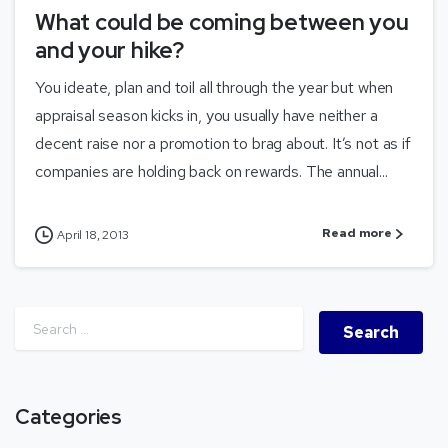
What could be coming between you
and your hike?
You ideate, plan and toil all through the year but when
appraisal season kicks in, you usually have neither a
decent raise nor a promotion to brag about. It’s not as if
companies are holding back on rewards. The annual...
Read more
April 18, 2013
Categories