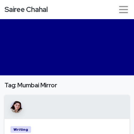
Sairee Chahal
Tag:
Mumbai Mirror
Writing