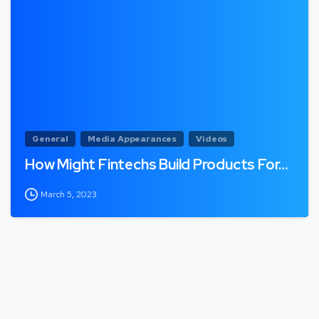
General
Media Appearances
Videos
How Might Fintechs Build Products For…
March 5, 2023