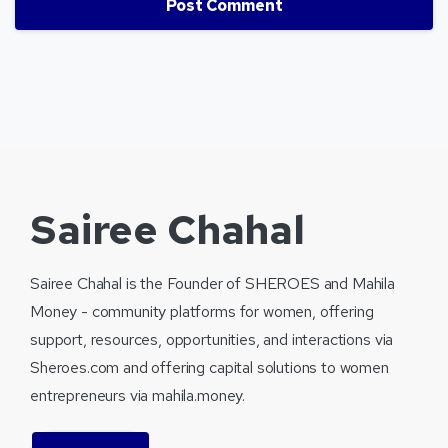
Sairee Chahal
Sairee Chahal is the Founder of SHEROES and Mahila
Money - community platforms for women, offering
support, resources, opportunities, and interactions via
Sheroes.com and offering capital solutions to women
entrepreneurs via mahila.money.