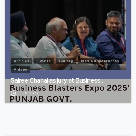
Articles
Events
Gallery
Media Appearances
Videos
Sairee Chahal as jury at Business…
July 8, 2025