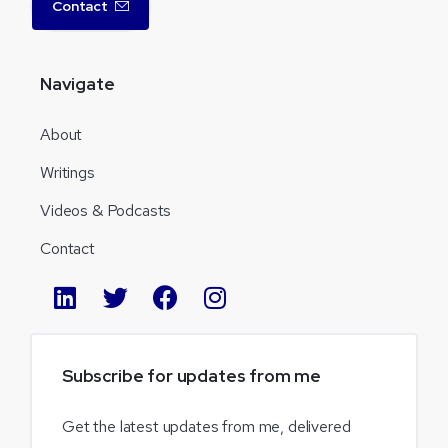
Contact
Navigate
About
Writings
Videos & Podcasts
Contact
Subscribe
for
updates
from
me
Get the latest updates from me, delivered