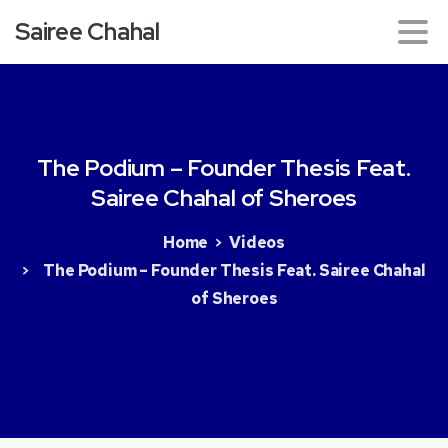
Sairee Chahal
The
Podium
–
Founder
Thesis
Feat.
Sairee
Chahal
of
Sheroes
Home
Videos
The Podium – Founder Thesis Feat. Sairee Chahal
of Sheroes