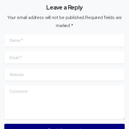
Leave a Reply
Your email address will not be published.Required fields are
marked *
Name
*
Email
*
Website
Comment