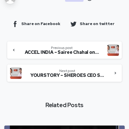
Share on Facebook
Share on twitter
Previous post
ACCEL INDIA – Sairee Chahal on building SHEROES – SEED TO SCALE INSIGHTS.
Next post
YOURSTORY – SHEROES CEO Sairee Chahal on building the social networking platform.
Related Posts