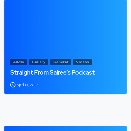
Audio
Gallery
General
Videos
Straight From Sairee’s Podcast
April 14, 2023