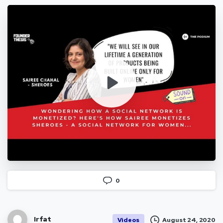
0
Irfat
August 24, 2020
Videos