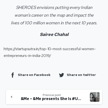
SHEROES envisions putting every Indian
woman’s career on the map and impact the
lives of 100 million women in the next 10 years.
Sairee Chahal
https://startupsutra.in/top-10-most-successful-women-
entrepreneurs-in-india-2019/
Share on Facebook
Share on twitter
Previous post
&Me – &Me presents She Is #Unstoppable: Interview with ‘Sairee Chahal’