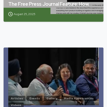
The Free Press Journal Feature: How…
August 25, 2025
Articles
Events
Gallery
Media Appearances
Videos