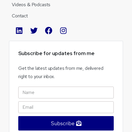
Videos & Podcasts
Contact
Subscribe
for
updates
from
me
Get the latest updates from me, delivered
right to your inbox.
Subscribe