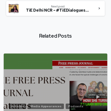
Next post
TiE Delhi NCR – #TiEDialogues(Edition 5)Sairee Chahal, Founder & CEO, Sheroes
Related Posts
Articles
Media Appearances
Podcasts