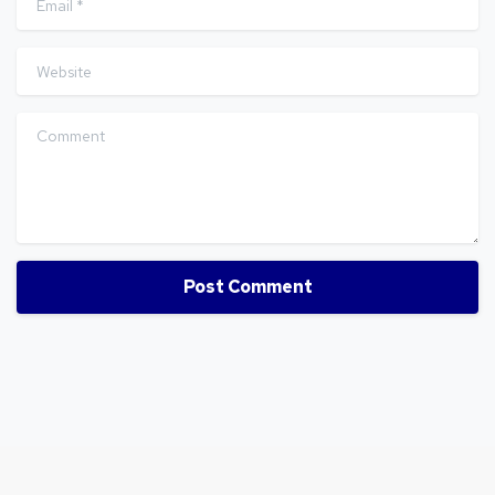
Website
Comment