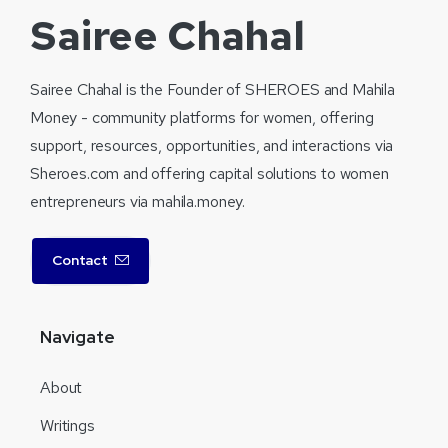
Sairee Chahal
Sairee Chahal is the Founder of SHEROES and Mahila
Money - community platforms for women, offering
support, resources, opportunities, and interactions via
Sheroes.com and offering capital solutions to women
entrepreneurs via mahila.money.
Contact
Navigate
About
Writings