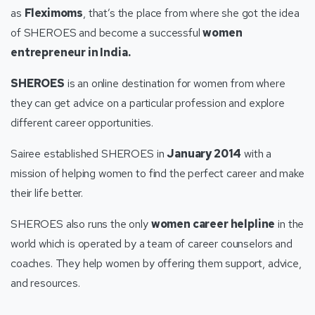
as
Fleximoms
, that’s the place from where she got the idea
of SHEROES and become a successful
women
entrepreneur in India.
SHEROES
is an online destination for women from where
they can get advice on a particular profession and explore
different career opportunities.
Sairee established SHEROES in
January 2014
with a
mission of helping women to find the perfect career and make
their life better.
SHEROES also runs the only
women career helpline
in the
world which is operated by a team of career counselors and
coaches. They help women by offering them support, advice,
and resources.