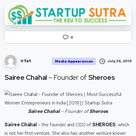
0
Irfat
July 26, 2019
Media Appearances
Sairee Chahal
– Founder of
Sheroes
Sairee Chahal
– Founder of
Sheroes
Sairee Chahal
– the founder and CEO of
SHEROES
, which
is not her first venture. She also has another venture known