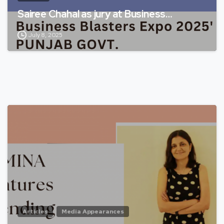
Sairee Chahal as jury at Business…
July 8, 2025
Articles
Media Appearances