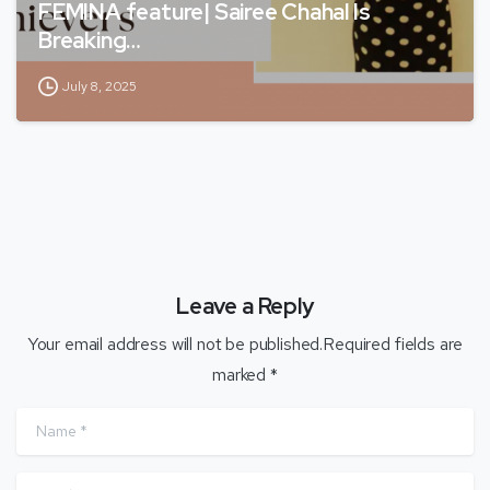
FEMINA feature| Sairee Chahal Is
Breaking…
July 8, 2025
Leave a Reply
Your email address will not be published.Required fields are
marked *
Name
*
Email
*