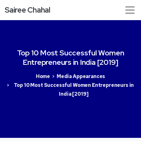
Sairee Chahal
Top
10
Most
Successful
Women
Entrepreneurs
in
India
[2019]
Home
Media Appearances
Top 10 Most Successful Women Entrepreneurs in
India [2019]