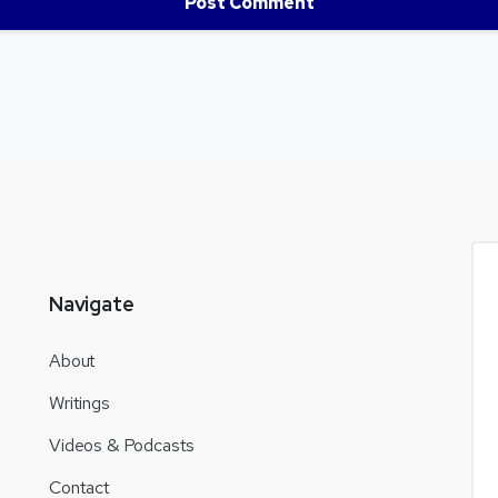
Navigate
About
Writings
Videos & Podcasts
Contact