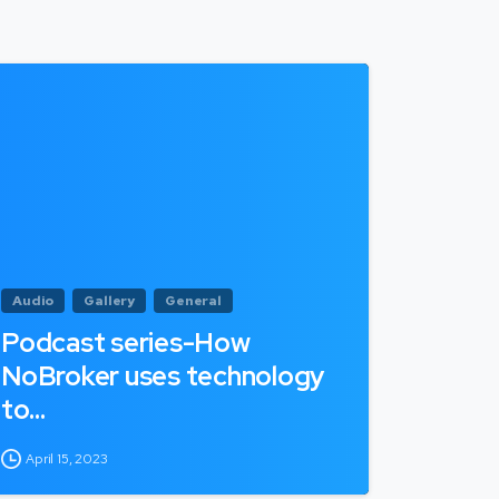
Audio
Gallery
General
Podcast series-How
NoBroker uses technology
to…
April 15, 2023