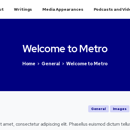
ut
Writings
Media Appearances
Podcasts and Vid
Welcome
to
Metro
Home
General
Welcome to Metro
General
Images
t amet, consectetur adipiscing elit. Phasellus euismod dictum tellu