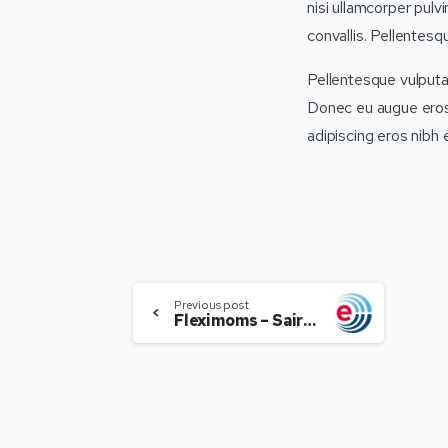
nisi ullamcorper pulv
convallis. Pellentesq
Pellentesque vulputat
Donec eu augue eros, 
adipiscing eros nibh
Previous post
Fleximoms – Sairee Chahal