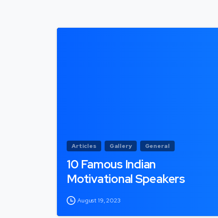
Articles
Gallery
General
10 Famous Indian
Motivational Speakers
August 19, 2023