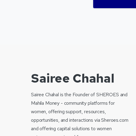
Sairee Chahal
Sairee Chahal is the Founder of SHEROES and
Mahila Money - community platforms for
women, offering support, resources,
opportunities, and interactions via Sheroes.com
and offering capital solutions to women