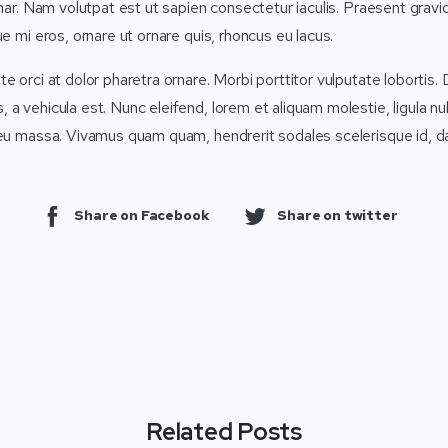
inar. Nam volutpat est ut sapien consectetur iaculis. Praesent grav
ue mi eros, ornare ut ornare quis, rhoncus eu lacus.
e orci at dolor pharetra ornare. Morbi porttitor vulputate lobortis. 
a vehicula est. Nunc eleifend, lorem et aliquam molestie, ligula nulla
 eu massa. Vivamus quam quam, hendrerit sodales scelerisque id, d
Share on Facebook
Share on twitter
Related Posts