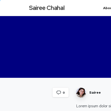
Sairee Chahal
Abo
Sairee
0
Lorem ipsum dolor si