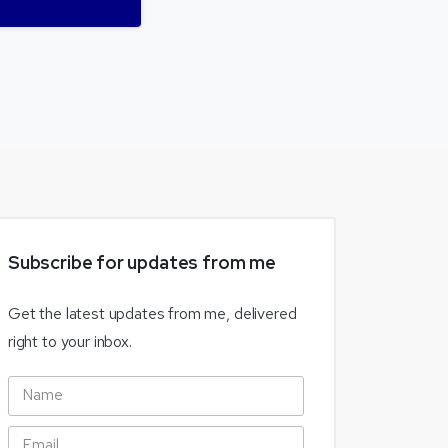
Subscribe
for
updates
from
me
Get the latest updates from me, delivered
right to your inbox.