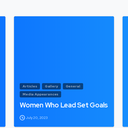
Articles
Gallery
General
Media Appearances
Women Who Lead Set Goals
July 20, 2023