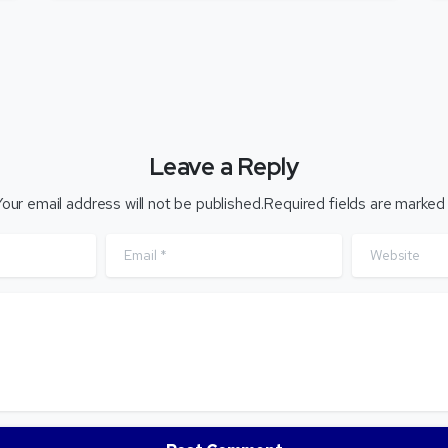
Leave a Reply
our email address will not be published.Required fields are marked
Email
*
Website