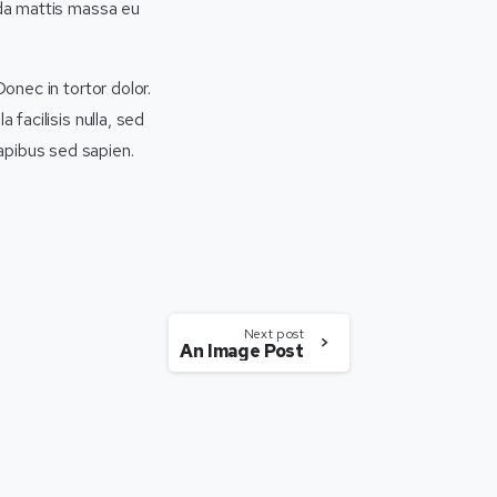
ida mattis massa eu
Donec in tortor dolor.
 facilisis nulla, sed
apibus sed sapien.
Next post
An Image Post