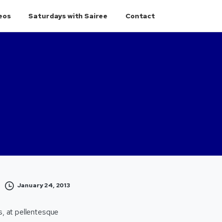
eos
Saturdays with Sairee
Contact
January 24, 2013
s, at pellentesque