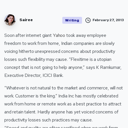
Sairee
February 27, 2013
Writing
Soon after internet giant
Yahoo
took away employee
freedom to work from home, Indian companies are slowly
voicing hitherto unexpressed concerns about productivity
losses such flexibility may cause. “Flexitime is a utopian
concept that is not going to help anyone,” says K Ramkumar,
Executive Director, ICICI Bank.
“Whatever is not natural to the market and commerce, will not
work. Customer is the king.” India Inc has mostly celebrated
work from home or remote work as a best practice to attract
and retain talent. Hardly anyone has yet voiced concerns of
productivity losses such practices may cause.
“Speed and quality are often sacrificed when we work from