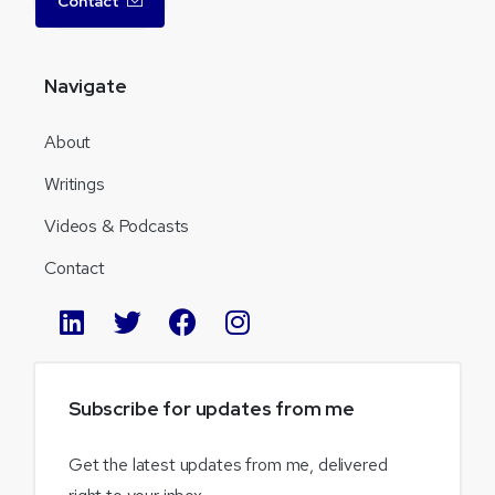
Contact
Navigate
About
Writings
Videos & Podcasts
Contact
Subscribe
for
updates
from
me
Get the latest updates from me, delivered