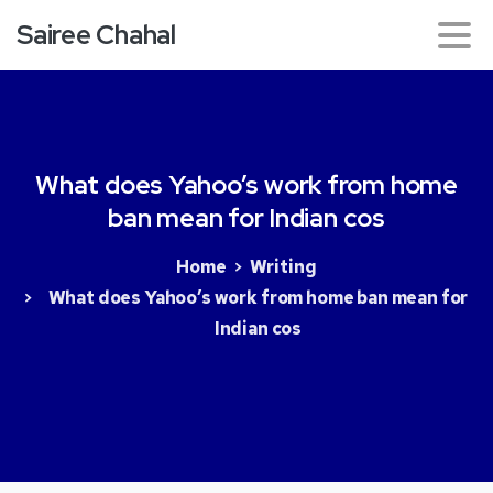
Sairee Chahal
What
does
Yahoo’s
work
from
home
ban
mean
for
Indian
cos
Home
Writing
What does Yahoo’s work from home ban mean for
Indian cos