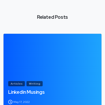
Related Posts
Articles
Writing
Linkedin Musings
May 17, 2022