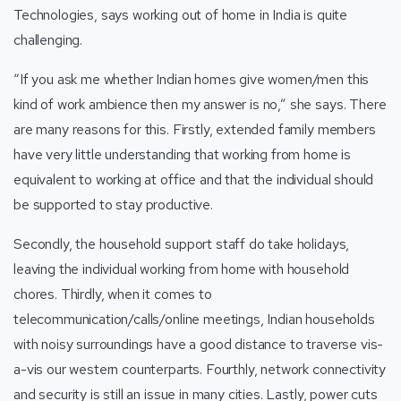
Technologies, says working out of home in India is quite
challenging.
“If you ask me whether Indian homes give women/men this
kind of work ambience then my answer is no,” she says. There
are many reasons for this. Firstly, extended family members
have very little understanding that working from home is
equivalent to working at office and that the individual should
be supported to stay productive.
Secondly, the household support staff do take holidays,
leaving the individual working from home with household
chores. Thirdly, when it comes to
telecommunication/calls/online meetings, Indian households
with noisy surroundings have a good distance to traverse vis-
a-vis our western counterparts. Fourthly, network connectivity
and security is still an issue in many cities. Lastly, power cuts