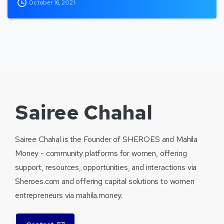
October 16, 2021
Sairee Chahal
Sairee Chahal is the Founder of SHEROES and Mahila
Money - community platforms for women, offering
support, resources, opportunities, and interactions via
Sheroes.com and offering capital solutions to women
entrepreneurs via mahila.money.