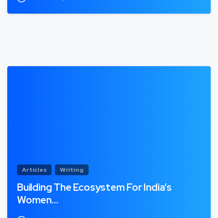
Articles
Writing
Building The Ecosystem For India’s
Women…