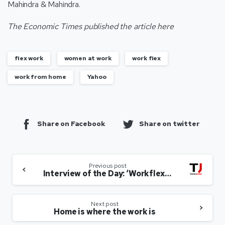
Mahindra & Mahindra.
The Economic Times published the article
here
flex work
women at work
work flex
work from home
Yahoo
Share on Facebook
Share on twitter
Previous post
Interview of the Day: ‘Workflex no longer implies low value, but a strategic way to manage diverse talent’
Next post
Home is where the work is