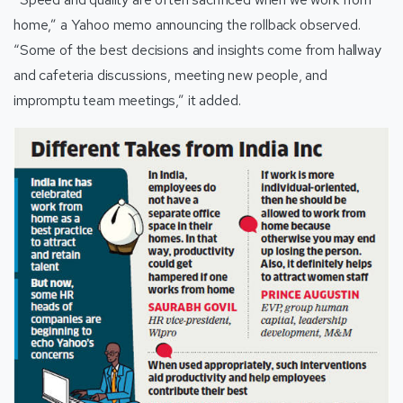
home,” a Yahoo memo announcing the rollback observed.
“Some of the best decisions and insights come from hallway
and cafeteria discussions, meeting new people, and
impromptu team meetings,” it added.