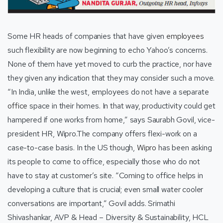
Some HR heads of companies that have given
employees
such flexibility are now beginning to echo Yahoo’s concerns.
None of them have yet moved to curb the practice, nor have
they given any indication that they may consider such a move.
“In India, unlike the west, employees do not have a separate
office
space in their homes. In that way, productivity could get
hampered if one works from home,” says Saurabh Govil, vice-
president HR, Wipro.The company offers flexi-work on a
case-to-case basis. In the US though,
Wipro
has been asking
its people to come to office, especially those who do not
have to stay at customer’s site. “Coming to office helps in
developing a culture that is crucial; even small water cooler
conversations are important,” Govil adds. Srimathi
Shivashankar, AVP & Head – Diversity & Sustainability, HCL