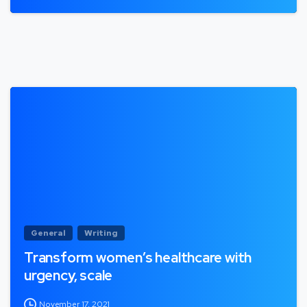
General
Writing
Transform women’s healthcare with
urgency, scale
November 17, 2021