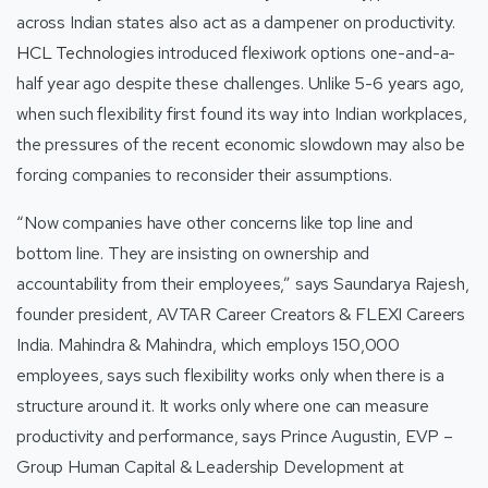
across Indian states also act as a dampener on productivity.
HCL Technologies
introduced flexiwork options one-and-a-
half year ago despite these challenges. Unlike 5-6 years ago,
when such flexibility first found its way into Indian workplaces,
the pressures of the recent economic slowdown may also be
forcing companies to reconsider their assumptions.
“Now companies have other concerns like top line and
bottom line. They are insisting on ownership and
accountability from their employees,” says Saundarya Rajesh,
founder president, AVTAR Career Creators & FLEXI Careers
India. Mahindra & Mahindra, which employs 150,000
employees, says such flexibility works only when there is a
structure around it. It works only where one can measure
productivity and performance, says Prince Augustin, EVP –
Group Human Capital & Leadership Development at