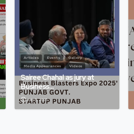
Articles
Events
Gallery
Media Appearances
Videos
Sairee Chahal as jury at
Business…
July 8, 2025