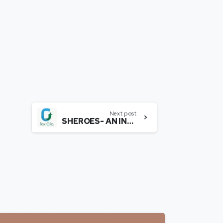
Next post
SHEROES- AN INSIGHTFUL JOURNEY WITH MS. SAIREE CHAHAL