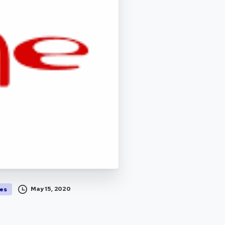
May 15, 2020
es