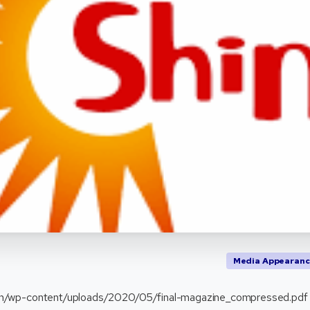
Media Appearanc
.in/wp-content/uploads/2020/05/final-magazine_compressed.pdf