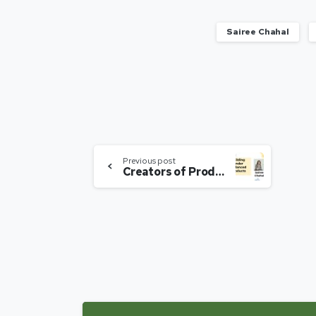
Sairee Chahal
Previous post
Creators of Products – Building Gender Balanced Products | Sairee Chahal | Expert Speak S01E03