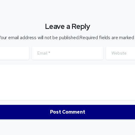
Leave a Reply
our email address will not be published.Required fields are marked
Email
*
Website