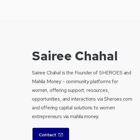
Sairee Chahal
Sairee Chahal is the Founder of SHEROES and
Mahila Money - community platforms for
women, offering support, resources,
opportunities, and interactions via Sheroes.com
and offering capital solutions to women
entrepreneurs via mahila.money.
Contact