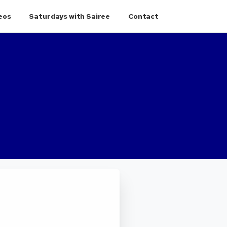
eos
Saturdays with Sairee
Contact