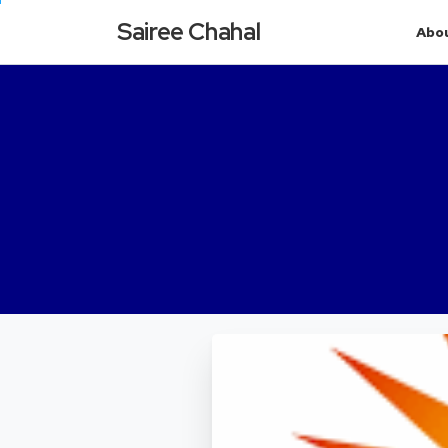
Sairee Chahal
Abo