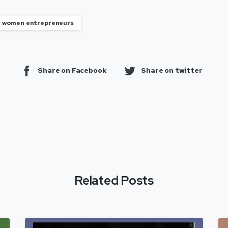
women entrepreneurs
Share on Facebook
Share on twitter
Related Posts