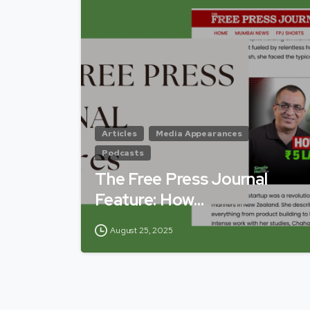
Articles
Media Appearances
Podcasts
The Free Press Journal
Feature: How…
August 25, 2025