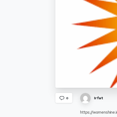
Irfat
0
https://womenshine