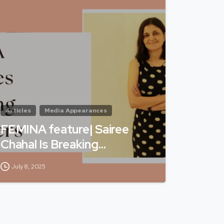
Articles
Media Appearances
FEMINA feature| Sairee
Chahal Is Breaking…
July 8, 2025