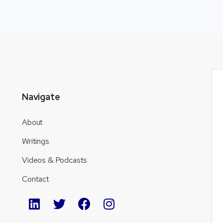
Navigate
About
Writings
Videos & Podcasts
Contact