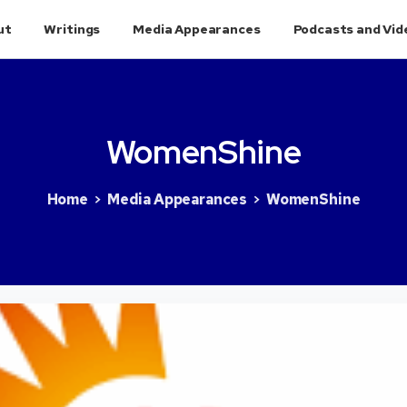
ut
Writings
Media Appearances
Podcasts and Vid
WomenShine
Home
Media Appearances
WomenShine