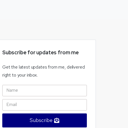
Subscribe
for
updates
from
me
Get the latest updates from me, delivered
right to your inbox.
Subscribe