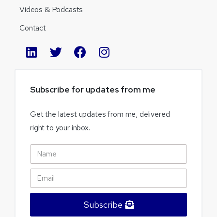
Videos & Podcasts
Contact
Subscribe
for
updates
from
me
Get the latest updates from me, delivered
right to your inbox.
Subscribe