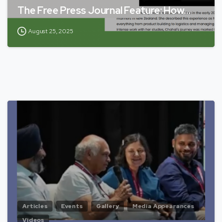
The Free Press Journal Feature: How…
August 25, 2025
Articles
Events
Gallery
Media Appearances
Videos