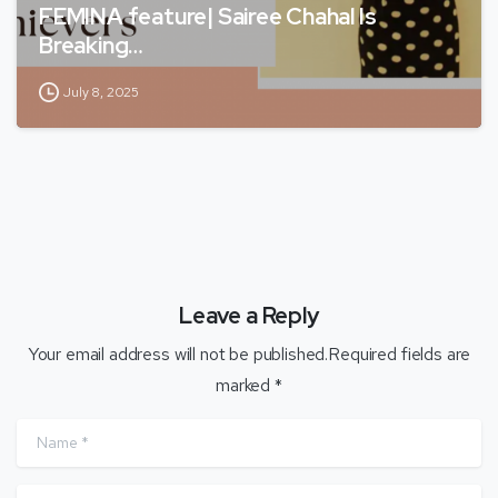
FEMINA feature| Sairee Chahal Is
Breaking…
July 8, 2025
Leave a Reply
Your email address will not be published.Required fields are
marked *
Name
*