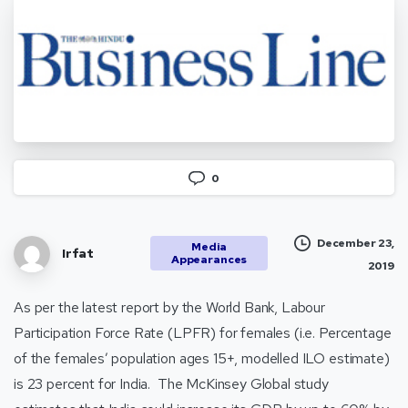
0
December 23,
Media
Irfat
Appearances
2019
As per the latest report by the World Bank, Labour
Participation Force Rate (LPFR) for females (i.e. Percentage
of the females’ population ages 15+, modelled ILO estimate)
is 23 percent for India. The McKinsey Global study