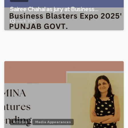
Sairee Chahal as jury at Business…
July 8, 2025
Articles
Media Appearances