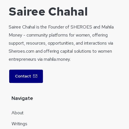
Sairee Chahal
Sairee Chahal is the Founder of SHEROES and Mahila
Money - community platforms for women, offering
support, resources, opportunities, and interactions via
Sheroes.com and offering capital solutions to women
entrepreneurs via mahila.money.
Contact
Navigate
About
Writings