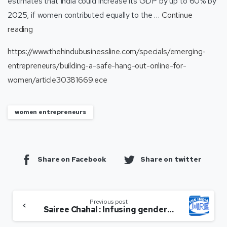
estimates that India could increase its GDP by up to 60% by
2025, if women contributed equally to the …
Continue
reading
https://www.thehindubusinessline.com/specials/emerging-
entrepreneurs/building-a-safe-hang-out-online-for-
women/article30381669.ece
women entrepreneurs
Share on Facebook
Share on twitter
Previous post
Sairee Chahal : Infusing gender sensitivity in workforce