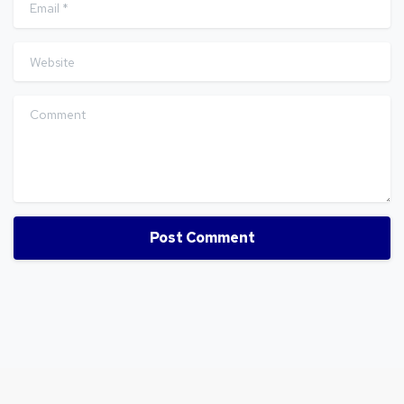
Email
*
Website
Comment