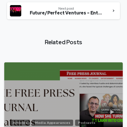
Next post
Future/Perfect Ventures – Entrepreneurship 2.0 – Sairee Chahal, Jalak Jobanputra, Richa Kar & Shilpa Kannan
Related Posts
Articles
Media Appearances
Podcasts