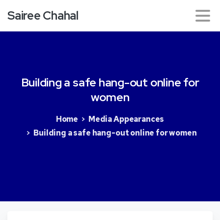
Sairee Chahal
Building
a
safe
hang-out
online
for
women
Home
Media Appearances
Building a safe hang-out online for women