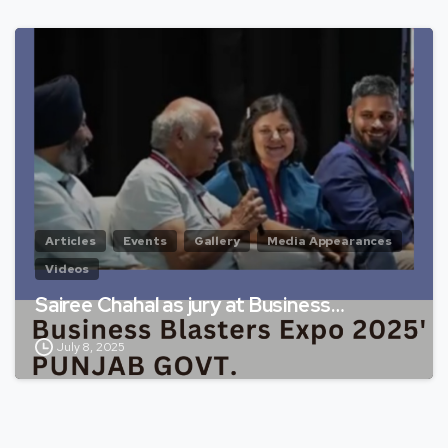
Articles
Events
Gallery
Media Appearances
Videos
Sairee Chahal as jury at Business…
July 8, 2025