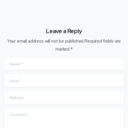
Leave a Reply
Your email address will not be published.Required fields are
marked *
Name
*
Email
*
Website
Comment