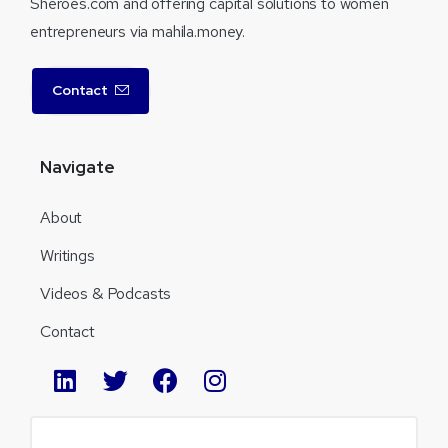
Sheroes.com and offering capital solutions to women
entrepreneurs via mahila.money.
Contact
Navigate
About
Writings
Videos & Podcasts
Contact