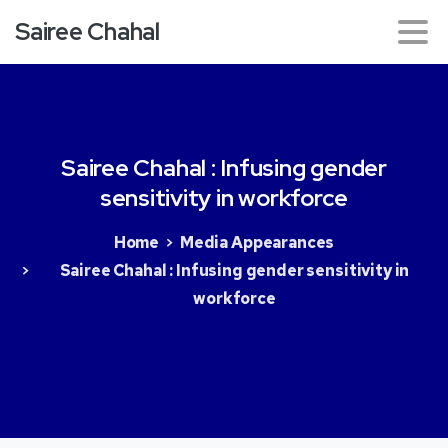
Sairee Chahal
Sairee
Chahal
:
Infusing
gender
sensitivity
in
workforce
Home
Media Appearances
Sairee Chahal : Infusing gender sensitivity in
workforce