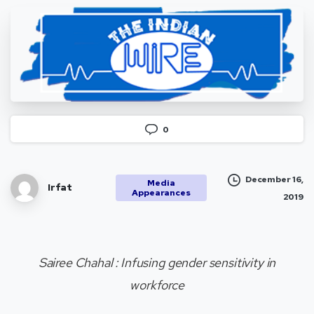
0
December 16,
Media
Irfat
Appearances
2019
Sairee Chahal : Infusing gender sensitivity in
workforce