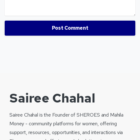
Sairee Chahal
Sairee Chahal is the Founder of SHEROES and Mahila
Money - community platforms for women, offering
support, resources, opportunities, and interactions via