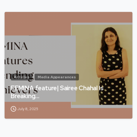
Articles
Media Appearances
FEMINA feature| Sairee Chahal Is
Breaking…
July 8, 2025