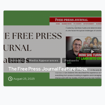
Articles
Media Appearances
Podcasts
The Free Press Journal Feature: How…
August 25, 2025