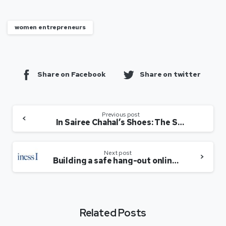
women entrepreneurs
Share on Facebook
Share on twitter
Previous post
In Sairee Chahal’s Shoes: The SHEROES Story And Backing Women Entrepreneurs In India
Next post
Building a safe hang-out online for women
Related Posts